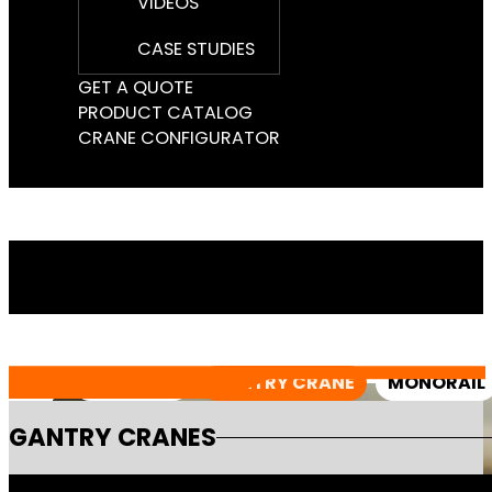
VIDEOS
CASE STUDIES
GET A QUOTE
PRODUCT CATALOG
CRANE CONFIGURATOR
ALL
JIB CRANE
GANTRY CRANE
MONORAIL
GANTRY CRANES