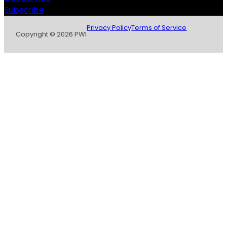
Subscribe
Privacy Policy
Terms of Service
Copyright © 2026 PWI