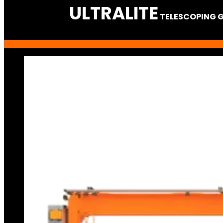
ULTRA
LITE
TELESCOPING 