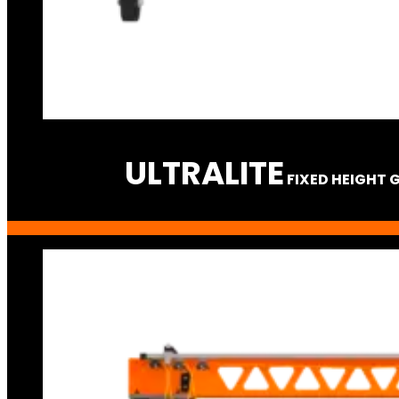
ULTRA
LITE
FIXED HEIGHT 