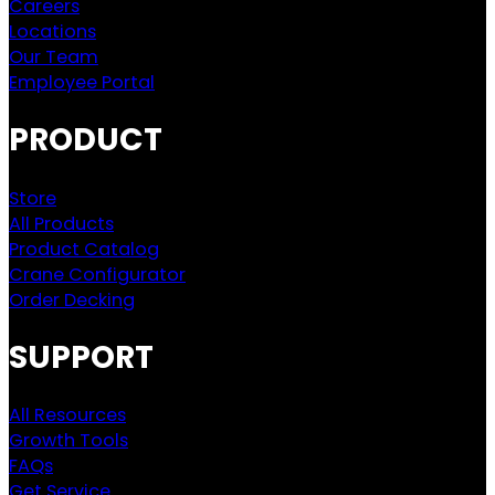
Careers
Locations
Our Team
Employee Portal
PRODUCT
Store
All Products
Product Catalog
Crane Configurator
Order Decking
SUPPORT
All Resources
Growth Tools
FAQs
Get Service