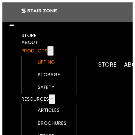
STORE
ABOUT
PRODUCTS
LIFTING
STORE
AB
STORAGE
SAFETY
RESOURCES
ARTICLES
BROCHURES