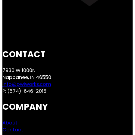
CONTACT
7930 W 1000N
Nappanee, IN 46550
info@pwiworks.com
P:
(574)-646-2015
COMPANY
About
Contact