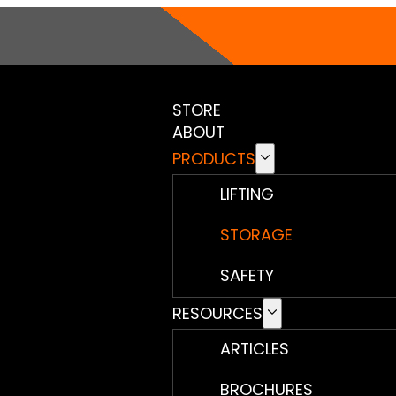
STORE
ABOUT
PRODUCTS
LIFTING
STORAGE
SAFETY
RESOURCES
ARTICLES
BROCHURES