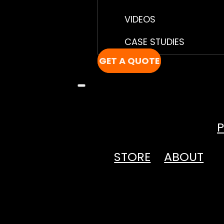
VIDEOS
CASE STUDIES
GET A QUOTE
STORE
ABOUT