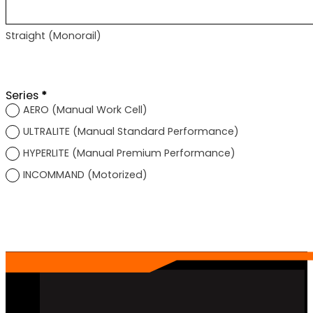
Straight (Monorail)
Section
Series
*
AERO (Manual Work Cell)
ULTRALITE (Manual Standard Performance)
HYPERLITE (Manual Premium Performance)
INCOMMAND (Motorized)
Section