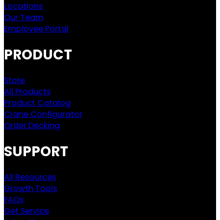
Locations
Our Team
Employee Portal
PRODUCT
Store
All Products
Product Catalog
Crane Configurator
Order Decking
SUPPORT
All Resources
Growth Tools
FAQs
Get Service