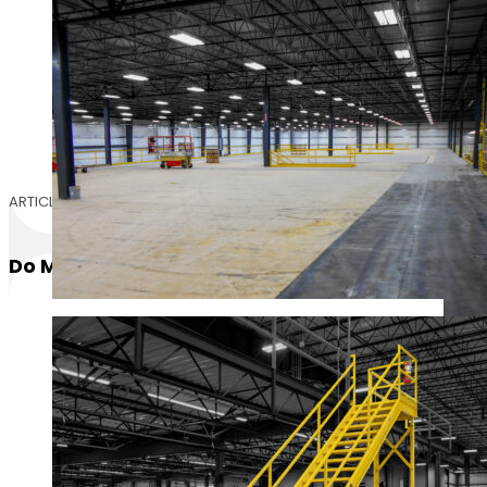
ARTICLE
Do Mezzanines Require Egress Stairs?