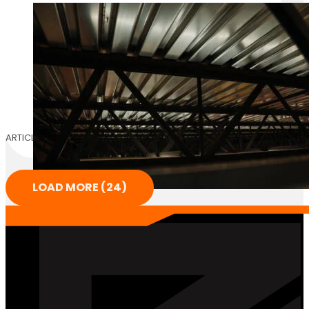
ARTICLE
LOAD MORE (24)