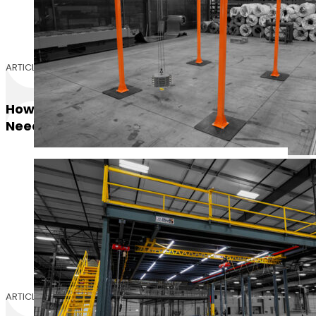
ARTICLE
How Many Pounds Per Square Foot Do I
Need For My Mezzanine?
ARTICLE