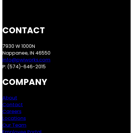
CONTACT
7930 W 1000N
Nappanee, IN 46550
info@pwiworks.com
P:
(574)-646-2015
COMPANY
About
Contact
Careers
Locations
Our Team
Employee Portal