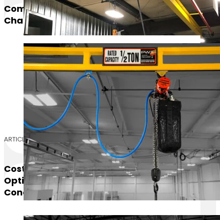
Comparing Our Top 3 Best Selling Electric
Chain Hoists
ARTICLE
Cost Comparison For Mezzanine Floor
Options: AdvanTech, ResinDek, And
Concrete