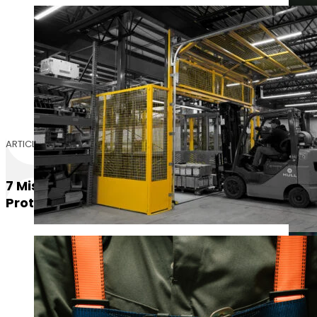
ARTICLE
7 Mistakes You’re Making With Fall
Protection