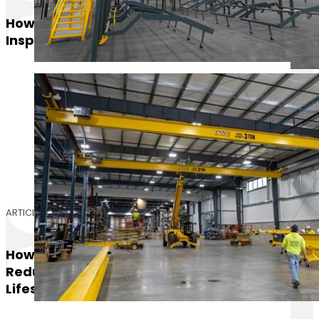
How Often Should Overhead Cranes Be
Inspected
ARTICLE
How The Right Mezzanine Flooring
Reduces Maintenance Costs And Extends
Lifespan