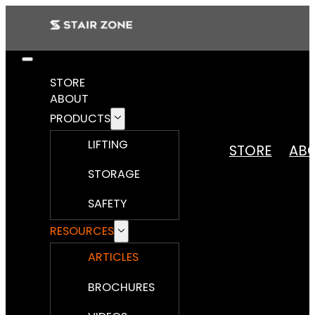
STORE
ABOUT
PRODUCTS
LIFTING
STORE
AB
STORAGE
SAFETY
RESOURCES
ARTICLES
BROCHURES