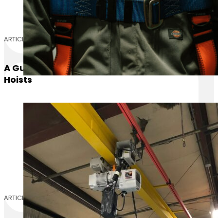
ARTICLE
A Guide On Operating Different Types Of
Hoists
ARTICLE