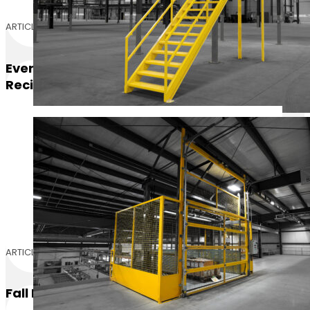
ARTICLE
Everything You Need To Know: Vertical
Reciprocating Conveyors (VRCs)
ARTICLE
Fall Protection Vs. Fall Prevention