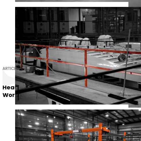
ARTICLE
Header-Braced Vs Headerless
Workstation Bridge Cranes