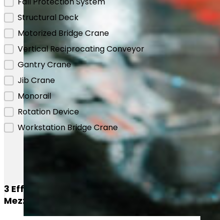
Fall Protection System
Structural Deck
Motorized Bridge Crane
Vertical Reciprocating Conveyor
Gantry Crane
Jib Crane
Monorail
Rotation Device
Workstation Bridge Crane
3 Efficient Methods For Loading
Mezzanines