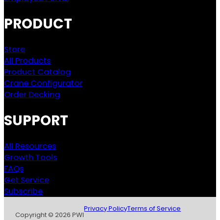
PRODUCT
Store
All Products
Product Catalog
Crane Configurator
Order Decking
SUPPORT
All Resources
Growth Tools
FAQs
Get Service
Subscribe
Privacy Policy
Terms of Service
Copyright © 2026 PWI