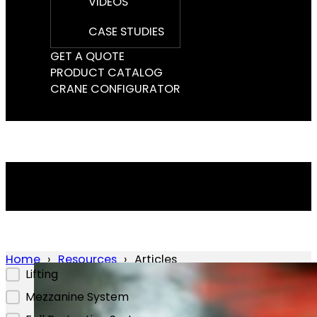
VIDEOS
CASE STUDIES
GET A QUOTE
PRODUCT CATALOG
CRANE CONFIGURATOR
Home
Resources
Articles
Lifting
Mezzanine System