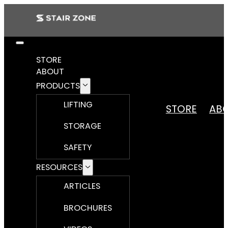
STORE
ABOUT
PRODUCTS
LIFTING
STORE
AB
STORAGE
SAFETY
RESOURCES
ARTICLES
BROCHURES