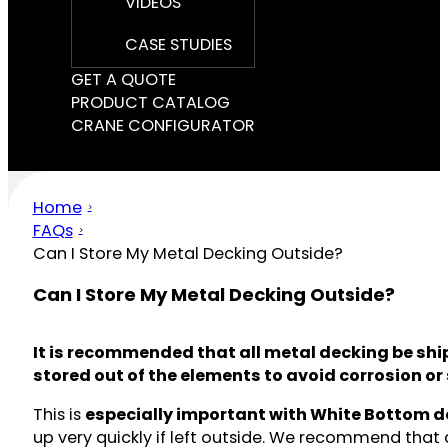
VIDEOS
CASE STUDIES
GET A QUOTE
PRODUCT CATALOG
CRANE CONFIGURATOR
Home
FAQs
Can I Store My Metal Decking Outside?
Can I Store My Metal Decking Outside?
It is recommended that all metal decking be ship
stored out of the elements to avoid corrosion or 
This is
especially important with White Bottom d
up very quickly if left outside. We recommend that 