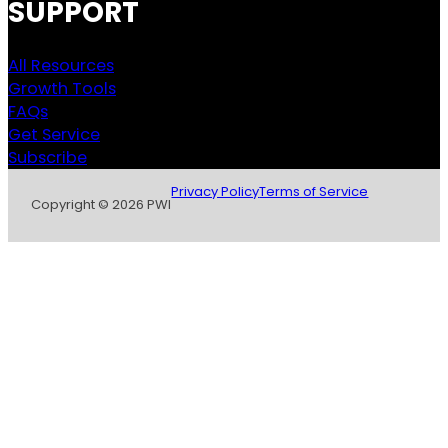
SUPPORT
All Resources
Growth Tools
FAQs
Get Service
Subscribe
Privacy Policy
Terms of Service
Copyright © 2026 PWI