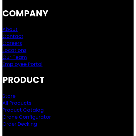
COMPANY
About
Contact
Careers
Locations
Our Team
Employee Portal
PRODUCT
Store
All Products
Product Catalog
Crane Configurator
Order Decking