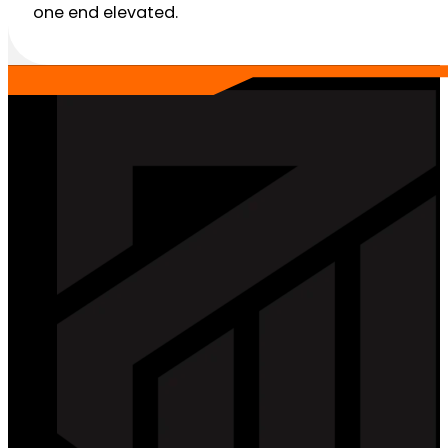
one end elevated.