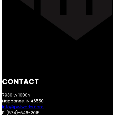
CONTACT
7930 W 1000N
Nappanee, IN 46550
info@pwiworks.com
P:
(574)-646-2015