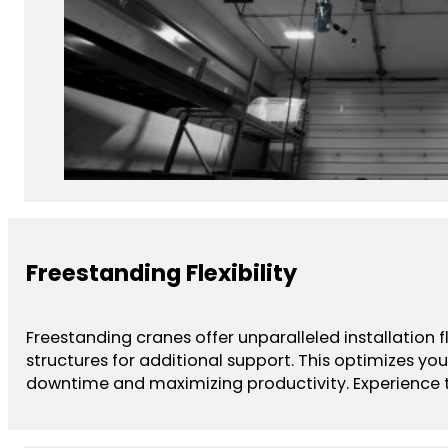
Freestanding Flexibility
Freestanding cranes offer unparalleled installation 
structures for additional support. This optimizes yo
downtime and maximizing productivity. Experience th