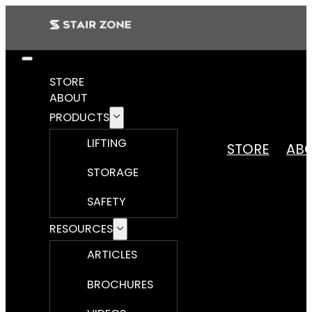
STORE
ABOUT
PRODUCTS
LIFTING
STORE
AB
STORAGE
SAFETY
RESOURCES
ARTICLES
BROCHURES