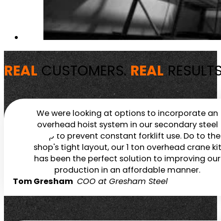
REAL
CUSTOMERS.
REAL
RESULTS
We were looking at options to incorporate an
overhead hoist system in our secondary steel
shop to prevent constant forklift use. Do to the
shop's tight layout, our 1 ton overhead crane ki
has been the perfect solution to improving our
production in an affordable manner.
Tom Gresham
COO at Gresham Steel