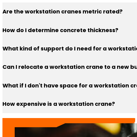
Are the workstation cranes metric rated?
No, they are all rated in U.S. Tons
How do I determine concrete thickness?
You can determine how thick your concrete is by drilli
What kind of support do I need for a workstat
Workstation cranes can be ceiling mounted or floor 
Can I relocate a workstation crane to a new bu
need to have adequate concrete thickness (6”) or the ab
Customer’s can relocate workstation cranes to new bu
What if I don't have space for a workstation c
to support the crane, that it won’t impede on production
Worried about cramped floor space with the support co
How expensive is a workstation crane?
want to take up floor space, that may be a better opt
A workstation crane is a cost-effective solution for lif