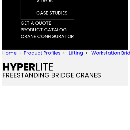
VIDEOS
CASE STUDIES
GET A QUOTE
PRODUCT CATALOG
CRANE CONFIGURATOR
Home
Product Profiles
Lifting
Workstation Bri
HYPER
LITE
FREESTANDING BRIDGE CRANES