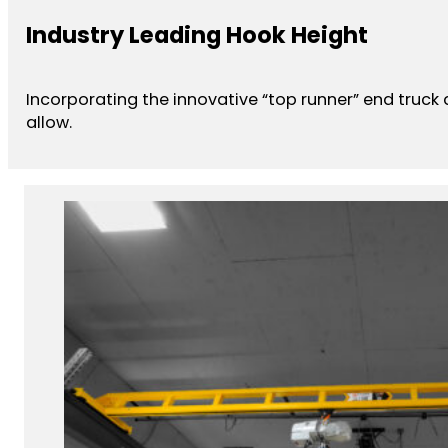
Industry Leading Hook Height
Incorporating the innovative “top runner” end truck
allow.