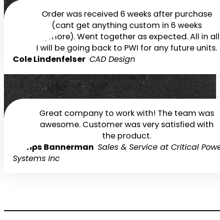
Order was received 6 weeks after purchase
(cant get anything custom in 6 weeks
anymore). Went together as expected. All in all
I will be going back to PWI for any future units.
Cole Lindenfelser
CAD Design
Great company to work with! The team was
awesome. Customer was very satisfied with
the product.
Demps Bannerman
Sales & Service at Critical Pow
Systems Inc