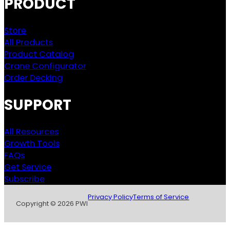
PRODUCT
Store
All Products
Product Catalog
Crane Configurator
Order Decking
SUPPORT
All Resources
Growth Tools
FAQs
Get Service
Subscribe
Privacy Policy
Terms of Service
Copyright © 2026 PWI