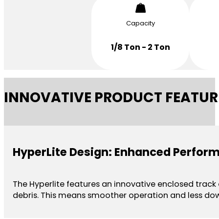
Capacity
1/8 Ton - 2 Ton
INNOVATIVE PRODUCT FEATUR
HyperLite Design: Enhanced Perfor
The Hyperlite features an innovative enclosed track
debris. This means smoother operation and less do