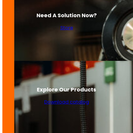
Need A Solution Now?
Store
Explore Our Products
Download catalog