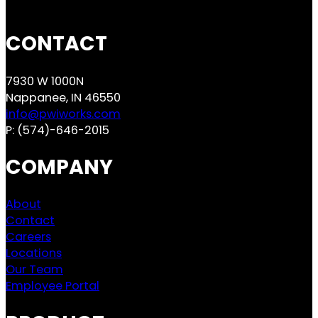
CONTACT
7930 W 1000N
Nappanee, IN 46550
info@pwiworks.com
P:
(574)-646-2015
COMPANY
About
Contact
Careers
Locations
Our Team
Employee Portal