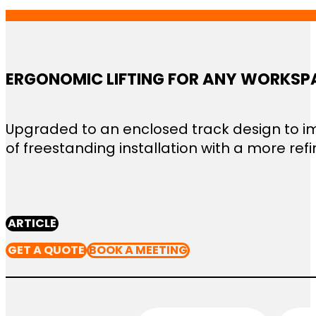
ERGONOMIC LIFTING FOR ANY WORKSP
Upgraded to an enclosed track design to imp
of freestanding installation with a more refin
ARTICLE
GET A QUOTE
BOOK A MEETING