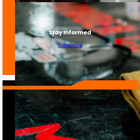
Stay Informed
Subscribe