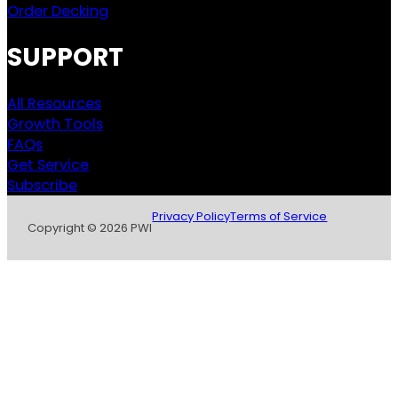
Order Decking
SUPPORT
All Resources
Growth Tools
FAQs
Get Service
Subscribe
Privacy Policy
Terms of Service
Copyright © 2026 PWI