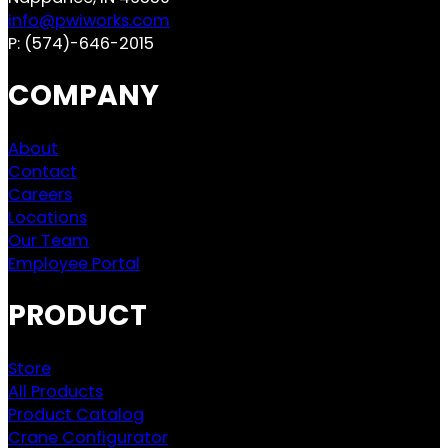
info@pwiworks.com
P:
(574)-646-2015
COMPANY
About
Contact
Careers
Locations
Our Team
Employee Portal
PRODUCT
Store
All Products
Product Catalog
Crane Configurator