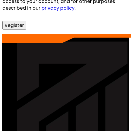
access to your account, and for other purposes
described in our
privacy policy
.
Register