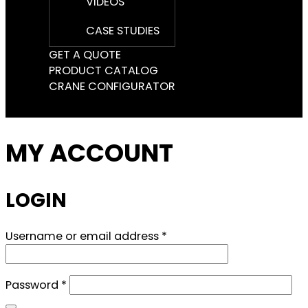
VIDEOS
CASE STUDIES
GET A QUOTE
PRODUCT CATALOG
CRANE CONFIGURATOR
MY ACCOUNT
LOGIN
Required
Username or email address
*
Required
Password
*