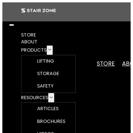
STORE
ABOUT
PRODUCTS
LIFTING
STORE
AB
STORAGE
SAFETY
RESOURCES
ARTICLES
BROCHURES