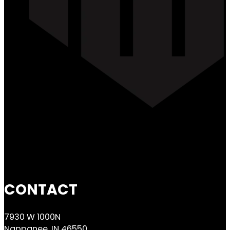
CONTACT
7930 W 1000N
Nappanee, IN 46550