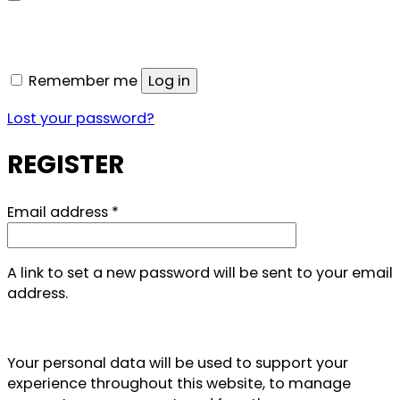
Remember me
Log in
Lost your password?
REGISTER
Required
Email address
*
A link to set a new password will be sent to your email
address.
Your personal data will be used to support your
experience throughout this website, to manage