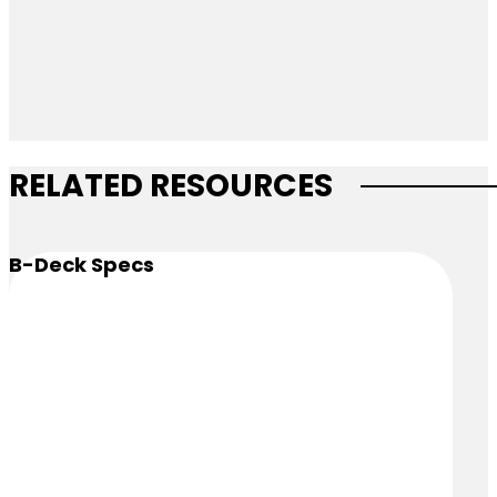
RELATED RESOURCES
B-Deck Specs