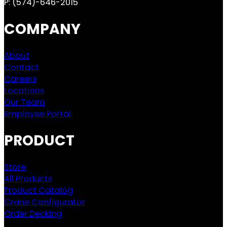
P:
(574)-646-2015
COMPANY
About
Contact
Careers
Locations
Our Team
Employee Portal
PRODUCT
Store
All Products
Product Catalog
Crane Configurator
Order Decking