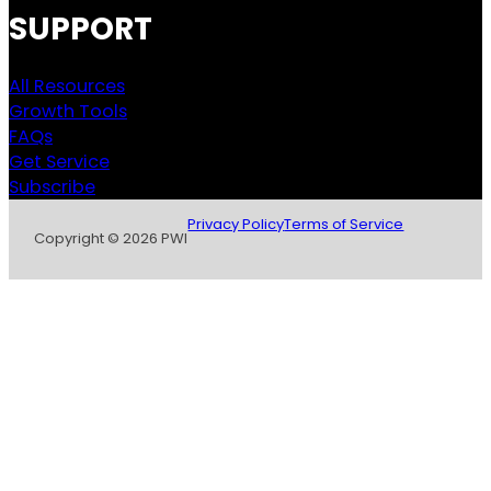
SUPPORT
All Resources
Growth Tools
FAQs
Get Service
Subscribe
Privacy Policy
Terms of Service
Copyright © 2026 PWI