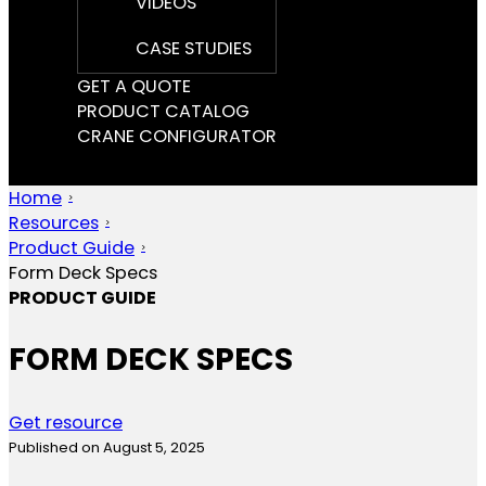
VIDEOS
CASE STUDIES
GET A QUOTE
PRODUCT CATALOG
CRANE CONFIGURATOR
Home
Resources
Product Guide
Form Deck Specs
PRODUCT GUIDE
FORM DECK SPECS
Get resource
Published on August 5, 2025