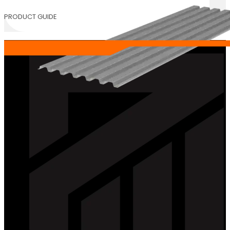
PRODUCT GUIDE