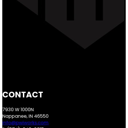
CONTACT
7930 W 1000N
Nappanee, IN 46550
info@pwiworks.com