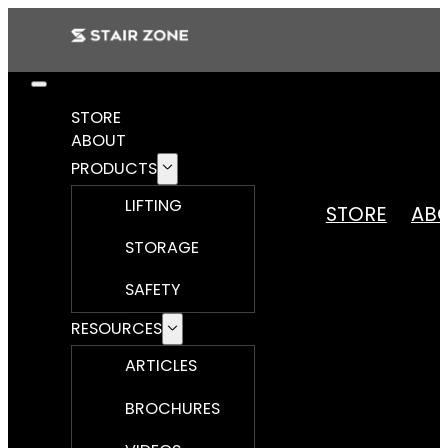
STORE
ABOUT
PRODUCTS
LIFTING
STORE
AB
STORAGE
SAFETY
RESOURCES
ARTICLES
BROCHURES