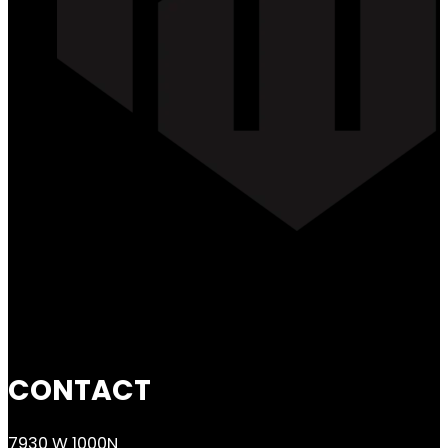
CONTACT
7930 W 1000N