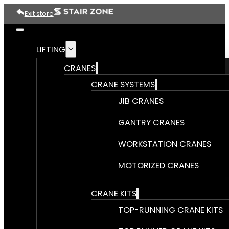
Exit store
LIFTING
CRANES
CRANE SYSTEMS
JIB CRANES
GANTRY CRANES
WORKSTATION CRANES
MOTORIZED CRANES
CRANE KITS
TOP-RUNNING CRANE KITS