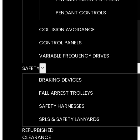
PENDANT CONTROLS
COLLISION AVOIDANCE
CONTROL PANELS
VARIABLE FREQUENCY DRIVES
SAFETY
BRAKING DEVICES
FALL ARREST TROLLEYS
SAFETY HARNESSES
SRLS & SAFETY LANYARDS
REFURBISHED
CLEARANCE