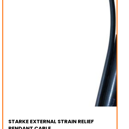
STARKE EXTERNAL STRAIN RELIEF
PENDANT CABLE