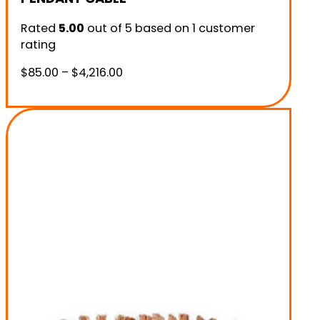
Rated
5.00
out of 5 based on
1
customer
rating
Price
$
85.00
–
$
4,216.00
range:
$85.00
through
$4,216.00