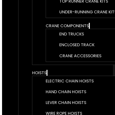
TOP RUNNER CRANE KITS
UNDER-RUNNING CRANE KIT
CRANE COMPONENTS
END TRUCKS
ENCLOSED TRACK
CRANE ACCESSORIES
HOISTS
ELECTRIC CHAIN HOISTS
HAND CHAIN HOISTS
LEVER CHAIN HOISTS
WIRE ROPE HOISTS