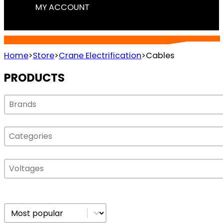
MY ACCOUNT
CABLES
Home
>
Store
>
Crane Electrification
>
Cables
PRODUCTS
Select content
Select content
Select content
Select content
Select content
Select content
Sort content