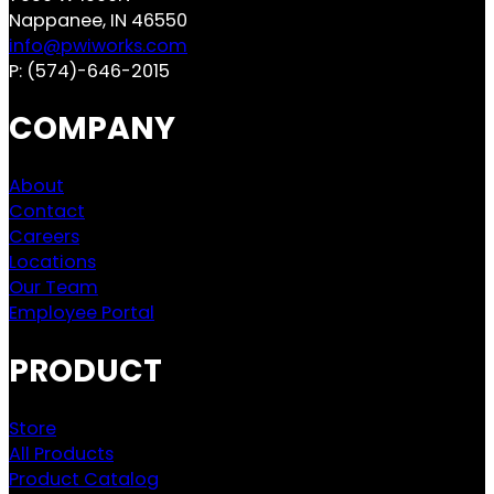
Nappanee, IN 46550
info@pwiworks.com
P:
(574)-646-2015
COMPANY
About
Contact
Careers
Locations
Our Team
Employee Portal
PRODUCT
Store
All Products
Product Catalog