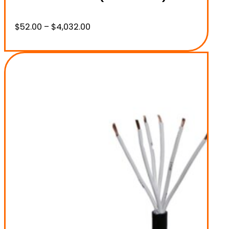
Price
$
52.00
–
$
4,032.00
range:
$52.00
through
$4,032.00