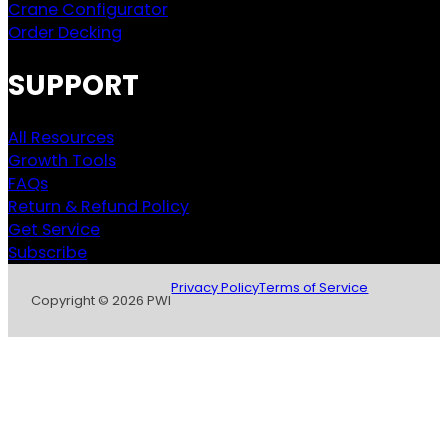
Crane Configurator
Order Decking
SUPPORT
All Resources
Growth Tools
FAQs
Return & Refund Policy
Get Service
Subscribe
Privacy Policy
Terms of Service
Copyright © 2026 PWI