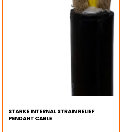
STARKE INTERNAL STRAIN RELIEF
PENDANT CABLE