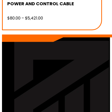
POWER AND CONTROL CABLE
Price
$
80.00
–
$
5,421.00
range:
$80.00
through
$5,421.00