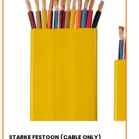
STARKE FESTOON (CABLE ONLY)