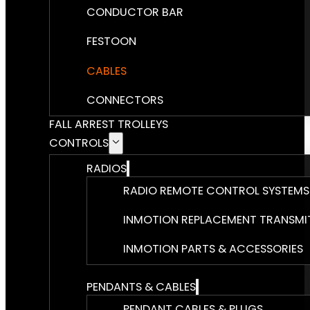
CONDUCTOR BAR
FESTOON
CABLES
CONNECTORS
FALL ARREST TROLLEYS
CONTROLS
RADIOS
RADIO REMOTE CONTROL SYSTEMS
INMOTION REPLACEMENT TRANSMI
INMOTION PARTS & ACCESSORIES
PENDANTS & CABLES
PENDANT CABLES & PLUGS