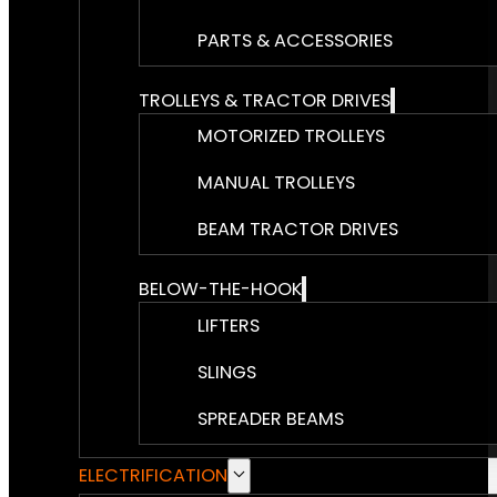
PARTS & ACCESSORIES
TROLLEYS & TRACTOR DRIVES
MOTORIZED TROLLEYS
MANUAL TROLLEYS
BEAM TRACTOR DRIVES
BELOW-THE-HOOK
LIFTERS
SLINGS
SPREADER BEAMS
ELECTRIFICATION