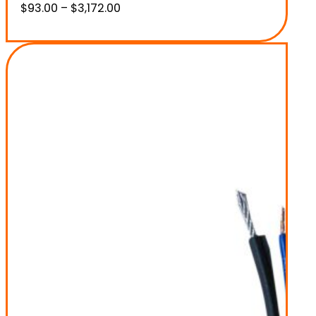
Price
$
93.00
–
$
3,172.00
range:
$93.00
through
$3,172.00