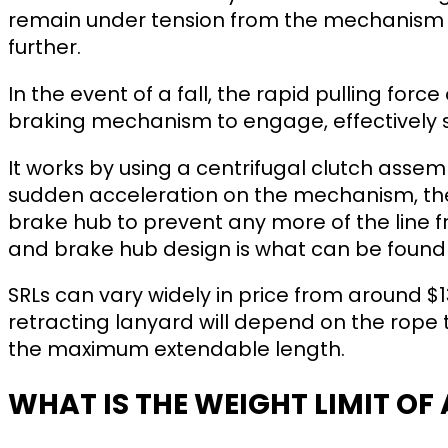
remain under tension from the mechanism a
further.
In the event of a fall, the rapid pulling force
braking mechanism to engage, effectively st
It works by using a centrifugal clutch assemb
sudden acceleration on the mechanism, the
brake hub to prevent any more of the line f
and brake hub design is what can be found 
SRLs can vary widely in price from around $13
retracting lanyard will depend on the rope
the maximum extendable length.
WHAT IS THE WEIGHT LIMIT OF 