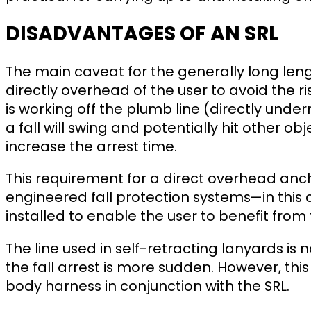
DISADVANTAGES OF AN SRL
The main caveat for the generally long lengt
directly overhead of the user to avoid the ris
is working off the plumb line (directly unde
a fall will swing and potentially hit other ob
increase the arrest time.
This requirement for a direct overhead anc
engineered fall protection systems—in this
installed to enable the user to benefit from 
The line used in self-retracting lanyards i
the fall arrest is more sudden. However, this 
body harness in conjunction with the SRL.