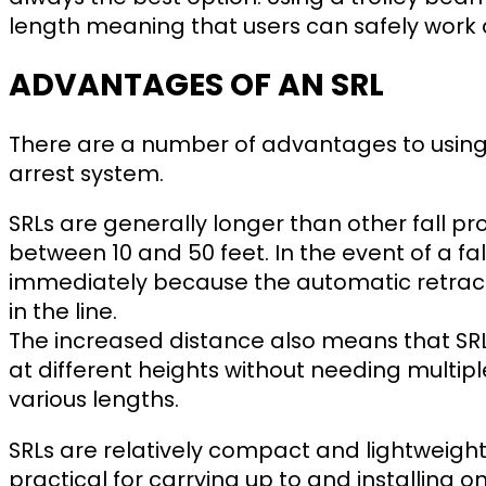
length meaning that users can safely work 
ADVANTAGES OF AN SRL
There are a number of advantages to using a
arrest system.
SRLs are generally longer than other fall p
between 10 and 50 feet. In the event of a fall,
immediately because the automatic retrac
in the line.
The increased distance also means that SRL
at different heights without needing multi
various lengths.
SRLs are relatively compact and lightweigh
practical for carrying up to and installing o