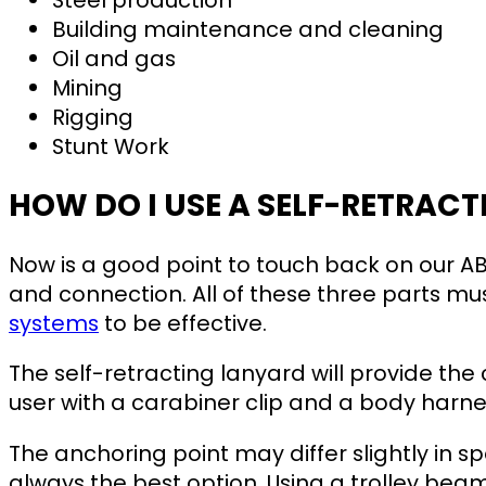
Building maintenance and cleaning
Oil and gas
Mining
Rigging
Stunt Work
HOW DO I USE A SELF-RETRAC
Now is a good point to touch back on our A
and connection. All of these three parts m
systems
to be effective.
The self-retracting lanyard will provide the
user with a carabiner clip and a body harne
The anchoring point may differ slightly in sp
always the best option. Using a trolley be