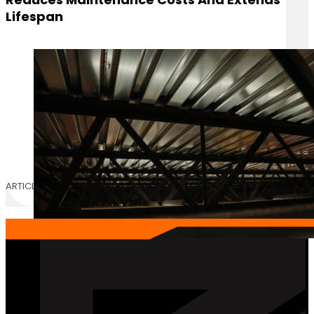
Lifespan
ARTICLE