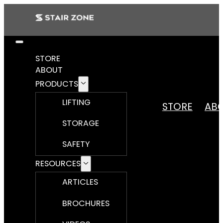
STORE
ABOUT
PRODUCTS
LIFTING
STORE
AB
STORAGE
SAFETY
RESOURCES
ARTICLES
BROCHURES