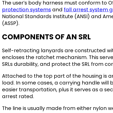
The user’s body harness must conform to 
protection systems
and
fall arrest system g
National Standards Institute (ANSI) and Ame
(ASSP).
COMPONENTS OF AN SRL
Self-retracting lanyards are constructed w
encloses the ratchet mechanism. This serves
SRLs durability, and protect the SRL from co
Attached to the top part of the housing is 
load. In some cases, a carrying handle will 
easier transportation, plus it serves as a se
arrest rated.
The line is usually made from either nylon we