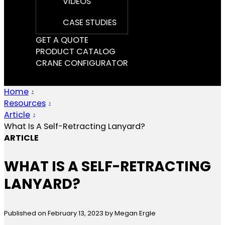
VIDEOS
CASE STUDIES
GET A QUOTE
PRODUCT CATALOG
CRANE CONFIGURATOR
Home
Resources
Article
What Is A Self-Retracting Lanyard?
ARTICLE
WHAT IS A SELF-RETRACTING
LANYARD?
Published on February 13, 2023
by Megan Ergle