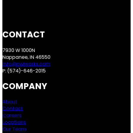
CONTACT
7930 W 1000N
Nappanee, IN 46550
info@pwiworks.com
P:
(574)-646-2015
COMPANY
About
Contact
Careers
Locations
Our Team