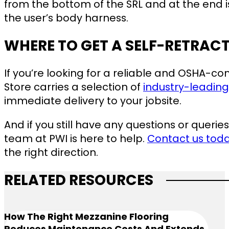
from the bottom of the SRL and at the end i
the user’s body harness.
WHERE TO GET A SELF-RETRAC
If you’re looking for a reliable and OSHA-co
Store carries a selection of
industry-leading
immediate delivery to your jobsite.
And if you still have any questions or queries
team at PWI is here to help.
Contact us tod
the right direction.
RELATED RESOURCES
How The Right Mezzanine Flooring
Reduces Maintenance Costs And Extends