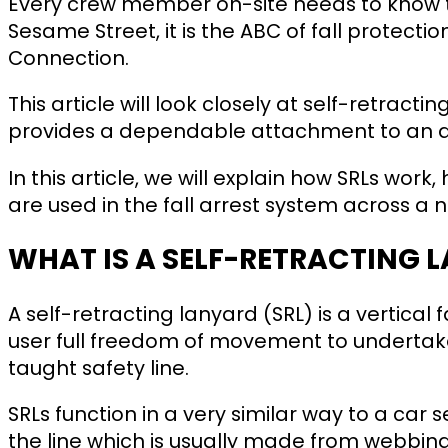
Every crew member on-site needs to know th
Sesame Street, it is the ABC of fall protect
Connection.
This article will look closely at self-retract
provides a dependable attachment to an a
In this article, we will explain how SRLs wor
are used in the fall arrest system across a 
WHAT IS A SELF-RETRACTING 
A self-retracting lanyard (SRL) is a vertical f
user full freedom of movement to undertake
taught safety line.
SRLs function in a very similar way to a car 
the line which is usually made from webbing, 