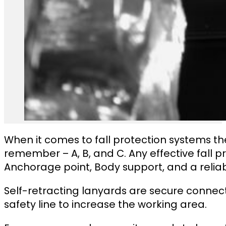
When it comes to fall protection systems th
remember – A, B, and C. Any effective fall 
Anchorage point, Body support, and a relia
Self-retracting lanyards are secure connec
safety line to increase the working area.