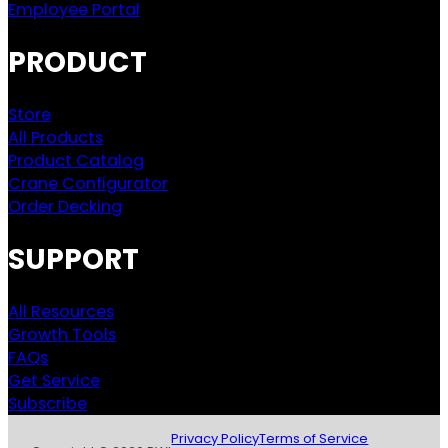
Employee Portal
PRODUCT
Store
All Products
Product Catalog
Crane Configurator
Order Decking
SUPPORT
All Resources
Growth Tools
FAQs
Get Service
Subscribe
Privacy Policy
Terms of Service