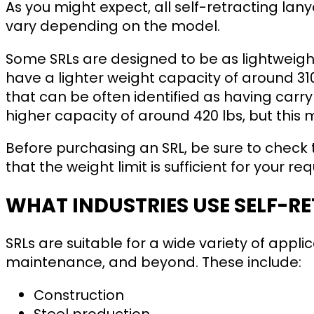
As you might expect, all self-retracting lanya
vary depending on the model.
Some SRLs are designed to be as lightweigh
have a lighter weight capacity of around 31
that can be often identified as having car
higher capacity of around 420 lbs, but this
Before purchasing an SRL, be sure to check 
that the weight limit is sufficient for your r
WHAT INDUSTRIES USE SELF-R
SRLs are suitable for a wide variety of appli
maintenance, and beyond. These include:
Construction
Steel production