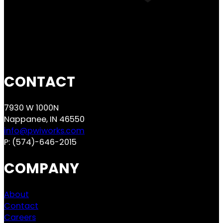
CONTACT
7930 W 1000N
Nappanee, IN 46550
info@pwiworks.com
P:
(574)-646-2015
COMPANY
About
Contact
Careers