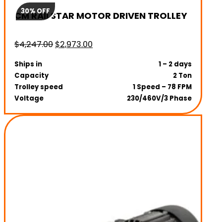
30% OFF
CM RAILSTAR MOTOR DRIVEN TROLLEY
Original
Current
$
4,247.00
$
2,973.00
price
price
Ships in
1 – 2 days
was:
is:
Capacity
2 Ton
$4,247.00.
$2,973.00.
Trolley speed
1 Speed – 78 FPM
Voltage
230/460V/3 Phase