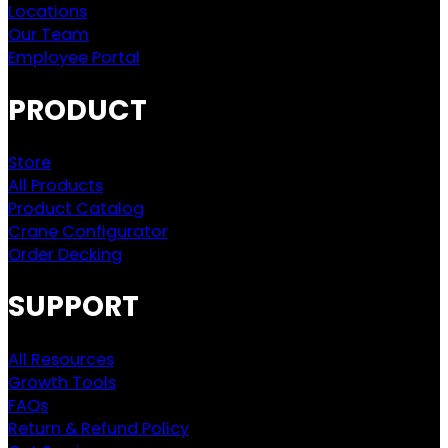
Locations
Our Team
Employee Portal
PRODUCT
Store
All Products
Product Catalog
Crane Configurator
Order Decking
SUPPORT
All Resources
Growth Tools
FAQs
Return & Refund Policy