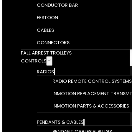
CONDUCTOR BAR
FESTOON
CABLES
CONNECTORS
FALL ARREST TROLLEYS
CONTROLS
RADIOS
RADIO REMOTE CONTROL SYSTEMS
INMOTION REPLACEMENT TRANSMI
INMOTION PARTS & ACCESSORIES
PENDANTS & CABLES
PENDANT CABLES & PLUGS