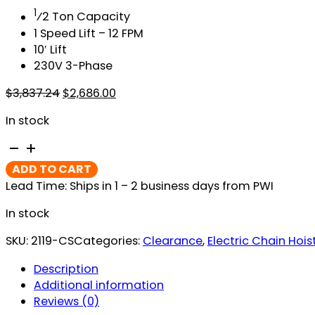
1
⁄2 Ton Capacity
1 Speed Lift – 12 FPM
10′ Lift
230V 3-Phase
Original
Current
$
3,837.24
$
2,686.00
price
price
In stock
was:
is:
$3,837.24.
$2,686.00.
CM
ShopStar
ADD TO CART
Electric
Lead Time: Ships in 1 – 2 business days from PWI
Chain
Hoist
In stock
quantity
SKU:
2119-CS
Categories:
Clearance
,
Electric Chain Hois
Description
Additional information
Reviews (0)