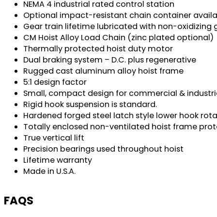
NEMA 4 industrial rated control station
Optional impact-resistant chain container avail
Gear train lifetime lubricated with non-oxidizing
CM Hoist Alloy Load Chain (zinc plated optional)
Thermally protected hoist duty motor
Dual braking system – D.C. plus regenerative
Rugged cast aluminum alloy hoist frame
5:1 design factor
Small, compact design for commercial & industri
Rigid hook suspension is standard.
Hardened forged steel latch style lower hook rot
Totally enclosed non-ventilated hoist frame pr
True vertical lift
Precision bearings used throughout hoist
Lifetime warranty
Made in U.S.A.
FAQS