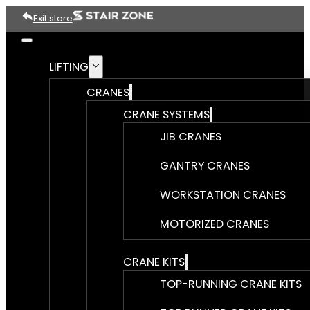
Exit store
LIFTING
CRANES
CRANE SYSTEMS
JIB CRANES
GANTRY CRANES
WORKSTATION CRANES
MOTORIZED CRANES
CRANE KITS
TOP-RUNNING CRANE KITS