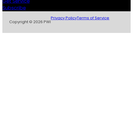
Get Service
Subscribe
Privacy Policy
Terms of Service
Copyright © 2026 PWI