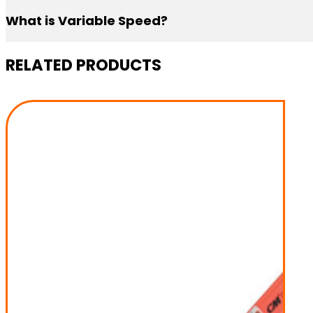
What is Variable Speed?
Variable Speed gives you the power to choose the liftin
RELATED PRODUCTS