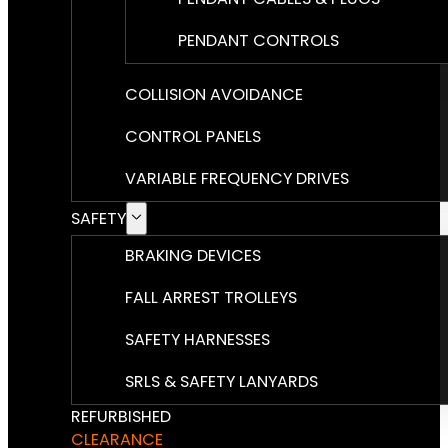
PENDANT CONTROLS
COLLISION AVOIDANCE
CONTROL PANELS
VARIABLE FREQUENCY DRIVES
SAFETY
BRAKING DEVICES
FALL ARREST TROLLEYS
SAFETY HARNESSES
SRLS & SAFETY LANYARDS
REFURBISHED
CLEARANCE