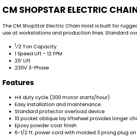
CM SHOPSTAR ELECTRIC CHAIN
The CM ShopStar Electric Chain Hoist is built for rugg
use at workstations and production lines. Standard o
1
⁄2 Ton Capacity
1 Speed Lift – 12 FPM
20′ Lift
230V 3-Phase
Features
H4 duty cycle (300 motor starts/hour)
Easy installation and maintenance
Standard protector overload device
10 pocket oblique lay liftwheel provides longer ch
Epoxy powder coat finish
6-1/2 ft. power cord with molded 3 prong plug on 1