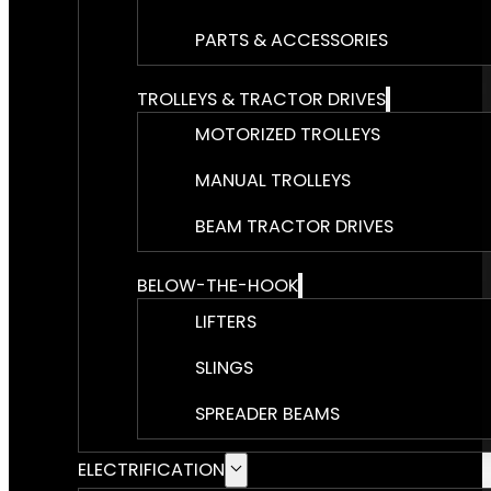
PARTS & ACCESSORIES
TROLLEYS & TRACTOR DRIVES
MOTORIZED TROLLEYS
MANUAL TROLLEYS
BEAM TRACTOR DRIVES
BELOW-THE-HOOK
LIFTERS
SLINGS
SPREADER BEAMS
ELECTRIFICATION