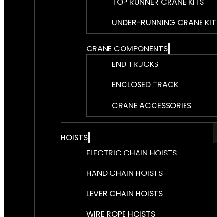
TOP RUNNER CRANE KITS
UNDER-RUNNING CRANE KIT
CRANE COMPONENTS
END TRUCKS
ENCLOSED TRACK
CRANE ACCESSORIES
HOISTS
ELECTRIC CHAIN HOISTS
HAND CHAIN HOISTS
LEVER CHAIN HOISTS
WIRE ROPE HOISTS