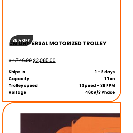
35% OFF
CM UNIVERSAL MOTORIZED TROLLEY
Original
Current
$
4,746.00
$
3,085.00
price
price
Ships in
1 – 2 days
was:
is:
Capacity
1 Ton
$4,746.00.
$3,085.00.
Trolley speed
1 Speed – 35 FPM
Voltage
460V/3 Phase