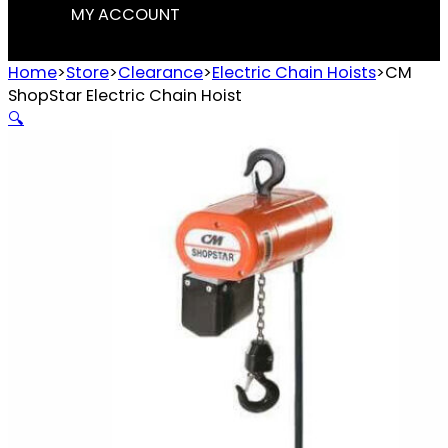
MY ACCOUNT
Home
>
Store
>
Clearance
>
Electric Chain Hoists
>
CM
ShopStar Electric Chain Hoist
🔍