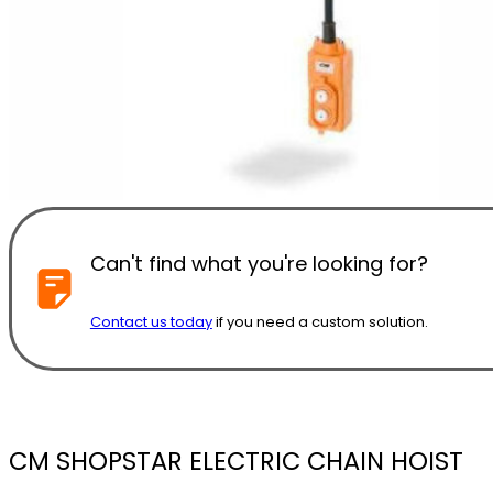
Can't find what you're looking for?
Contact us today
if you need a custom solution.
CM SHOPSTAR ELECTRIC CHAIN HOIST