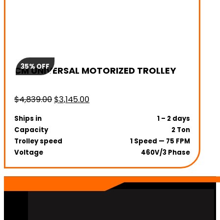
35% OFF
CM UNIVERSAL MOTORIZED TROLLEY
Original
Current
$
4,839.00
$
3,145.00
price
price
Ships in
1 – 2 days
was:
is:
Capacity
2 Ton
$4,839.00.
$3,145.00.
Trolley speed
1 Speed — 75 FPM
Voltage
460V/3 Phase