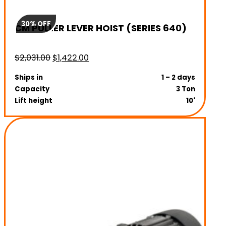
30% OFF
CM PULLER LEVER HOIST (SERIES 640)
Original
Current
$
2,031.00
$
1,422.00
price
price
Ships in
1 – 2 days
was:
is:
Capacity
3 Ton
$2,031.00.
$1,422.00.
Lift height
10'