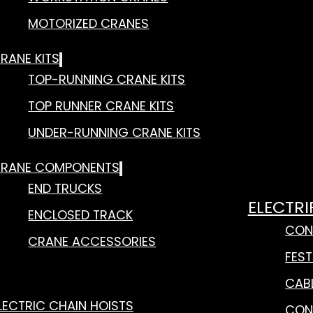
MOTORIZED CRANES
RANE KITS
TOP-RUNNING CRANE KITS
TOP RUNNER CRANE KITS
UNDER-RUNNING CRANE KITS
RANE COMPONENTS
END TRUCKS
ELECTRI
ENCLOSED TRACK
CON
CRANE ACCESSORIES
FES
CAB
LECTRIC CHAIN HOISTS
CON