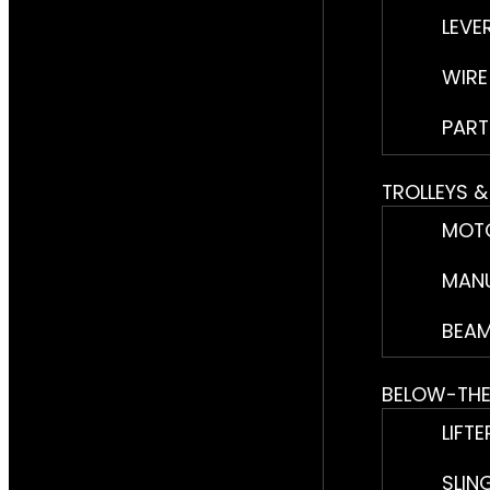
LEVE
WIRE
PART
TROLLEYS 
MOTO
MANU
BEAM
BELOW-TH
LIFTE
SLIN