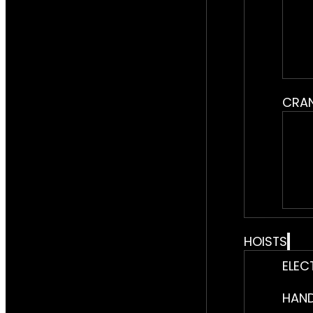
CRA
HOISTS
ELEC
HAND