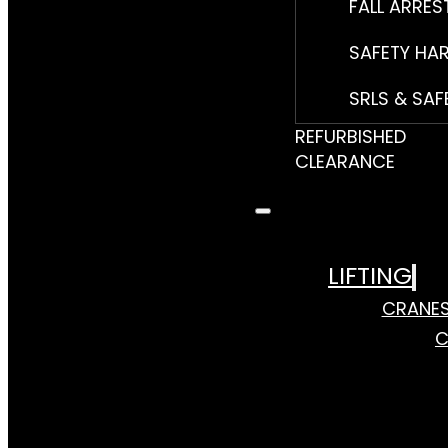
FALL ARRES
SAFETY HA
SRLS & SAF
REFURBISHED
CLEARANCE
LIFTING
CRANE
C