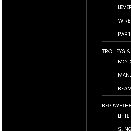
LEVE
WIRE
PART
TROLLEYS 
MOTO
MANU
BEAM
BELOW-TH
LIFTE
SLIN