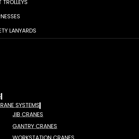
T TROLLEYS
RNESSES
ETY LANYARDS
S
RANE SYSTEMS
JIB CRANES
GANTRY CRANES
WORKSTATION CRANES