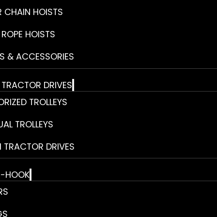
R CHAIN HOISTS
 ROPE HOISTS
S & ACCESSORIES
& TRACTOR DRIVES
RIZED TROLLEYS
AL TROLLEYS
 TRACTOR DRIVES
E-HOOK
RS
GS