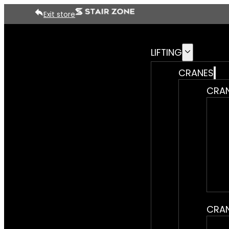
Exit store
LIFTING
CRANES
CRAN
CRAN