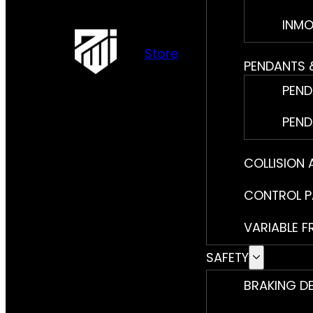
INMO
Store
PENDANTS 
PEND
PEND
COLLISION
CONTROL P
VARIABLE F
SAFETY
BRAKING D