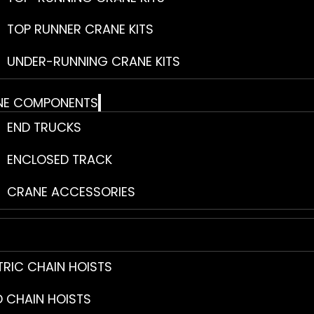
TOP RUNNER CRANE KITS
UNDER-RUNNING CRANE KITS
NE COMPONENTS
END TRUCKS
ENCLOSED TRACK
CRANE ACCESSORIES
TRIC CHAIN HOISTS
 CHAIN HOISTS