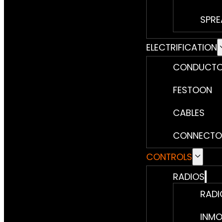
SPRE
ELECTRIFICATION
CONDUCTO
FESTOON
CABLES
CONNECTO
CONTROLS
RADIOS
RADI
INMO