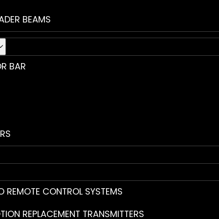
ADER BEAMS
R BAR
RS
O REMOTE CONTROL SYSTEMS
TION REPLACEMENT TRANSMITTERS