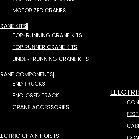
MOTORIZED CRANES
RANE KITS
TOP-RUNNING CRANE KITS
TOP RUNNER CRANE KITS
UNDER-RUNNING CRANE KITS
RANE COMPONENTS
END TRUCKS
ELECTRI
ENCLOSED TRACK
CON
CRANE ACCESSORIES
FES
CAB
LECTRIC CHAIN HOISTS
CON