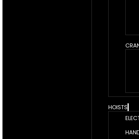
CRA
HOISTS
ELEC
HAND