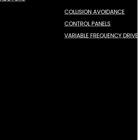
COLLISION AVOIDANCE
CONTROL PANELS
VARIABLE FREQUENCY DRIVE