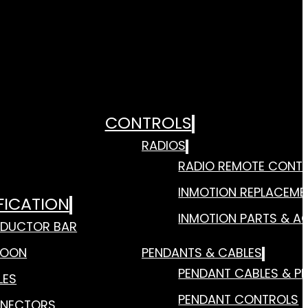
CONTROLS
RADIOS
RADIO REMOTE CONT
INMOTION REPLACEME
FICATION
INMOTION PARTS & A
DUCTOR BAR
TOON
PENDANTS & CABLES
PENDANT CABLES & P
LES
PENDANT CONTROLS
NECTORS