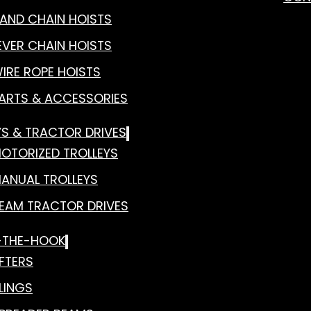
AND CHAIN HOISTS
EVER CHAIN HOISTS
IRE ROPE HOISTS
ARTS & ACCESSORIES
YS & TRACTOR DRIVES
OTORIZED TROLLEYS
ANUAL TROLLEYS
EAM TRACTOR DRIVES
-THE-HOOK
IFTERS
LINGS