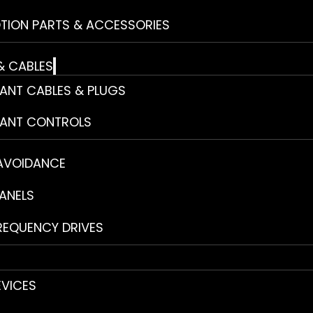
TION PARTS & ACCESSORIES
& CABLES
ANT CABLES & PLUGS
ANT CONTROLS
 AVOIDANCE
ANELS
REQUENCY DRIVES
EVICES