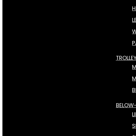
H
L
W
P
TROLLE
M
M
B
BELOW
L
S