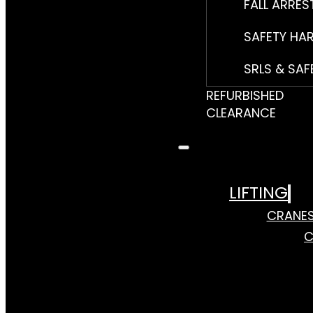
FALL ARRES
SAFETY HA
SRLS & SAF
REFURBISHED
CLEARANCE
LIFTING
CRANE
C