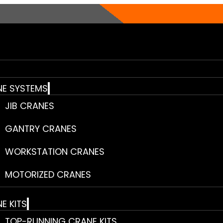
E SYSTEMS
JIB CRANES
GANTRY CRANES
WORKSTATION CRANES
MOTORIZED CRANES
E KITS
TOP-RUNNING CRANE KITS