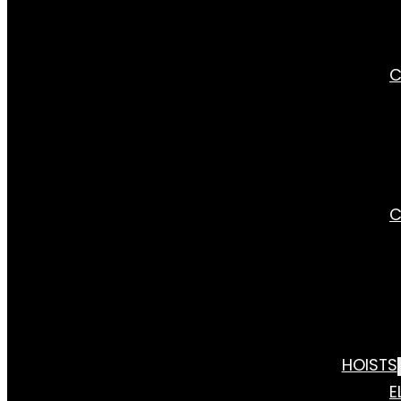
C
C
HOISTS
E