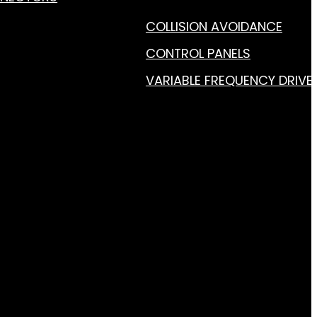
COLLISION AVOIDANCE
CONTROL PANELS
VARIABLE FREQUENCY DRIVE