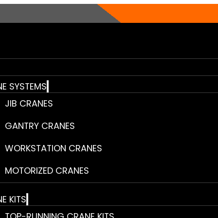
E SYSTEMS
JIB CRANES
GANTRY CRANES
WORKSTATION CRANES
MOTORIZED CRANES
E KITS
TOP-RUNNING CRANE KITS