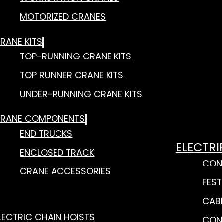
MOTORIZED CRANES
RANE KITS
TOP-RUNNING CRANE KITS
TOP RUNNER CRANE KITS
UNDER-RUNNING CRANE KITS
RANE COMPONENTS
END TRUCKS
ELECTRI
ENCLOSED TRACK
CON
CRANE ACCESSORIES
FES
CAB
LECTRIC CHAIN HOISTS
CON