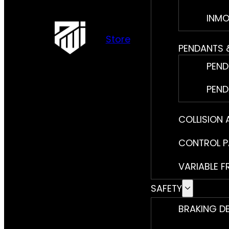
INMO
Store
PENDANTS 
PEND
PEND
COLLISION
CONTROL P
VARIABLE F
SAFETY
BRAKING D