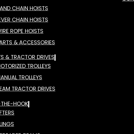
AND CHAIN HOISTS
EVER CHAIN HOISTS
IRE ROPE HOISTS
ARTS & ACCESSORIES
YS & TRACTOR DRIVES
OTORIZED TROLLEYS
ANUAL TROLLEYS
EAM TRACTOR DRIVES
-THE-HOOK
IFTERS
LINGS