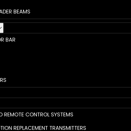
ADER BEAMS
R BAR
RS
O REMOTE CONTROL SYSTEMS
TION REPLACEMENT TRANSMITTERS