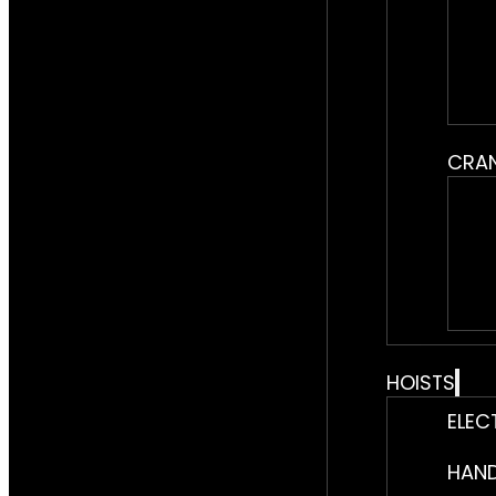
CRA
HOISTS
ELEC
HAND