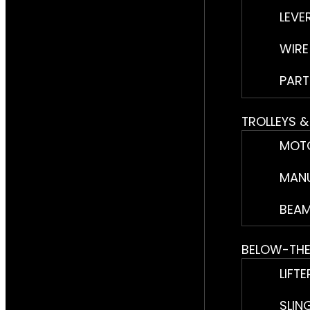
LEVE
WIRE
PART
TROLLEYS 
MOTO
MANU
BEAM
BELOW-TH
LIFTE
SLIN