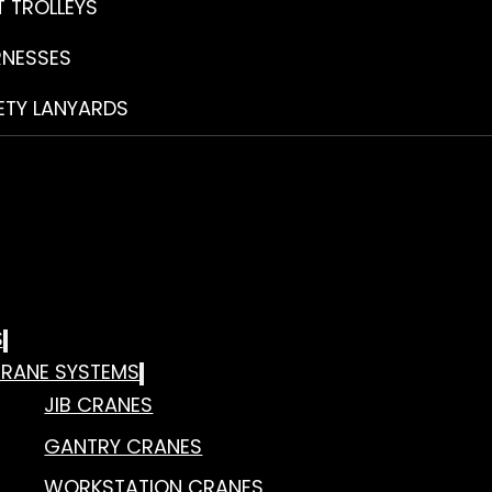
T TROLLEYS
RNESSES
ETY LANYARDS
S
RANE SYSTEMS
JIB CRANES
GANTRY CRANES
WORKSTATION CRANES