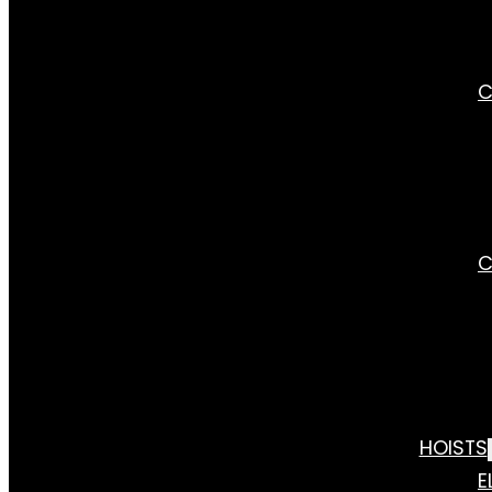
C
C
HOISTS
E