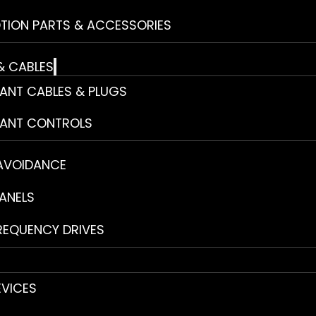
TION PARTS & ACCESSORIES
& CABLES
ANT CABLES & PLUGS
ANT CONTROLS
 AVOIDANCE
ANELS
REQUENCY DRIVES
EVICES