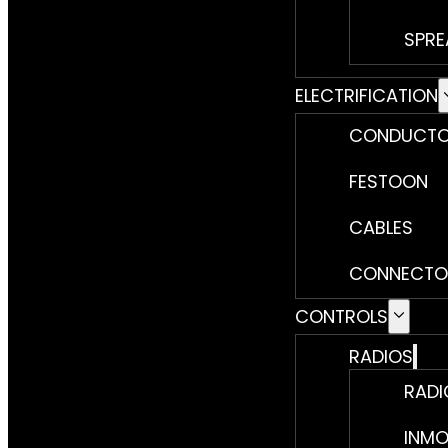
SPRE
ELECTRIFICATION
CONDUCTO
FESTOON
CABLES
CONNECTO
CONTROLS
RADIOS
RADI
INMO