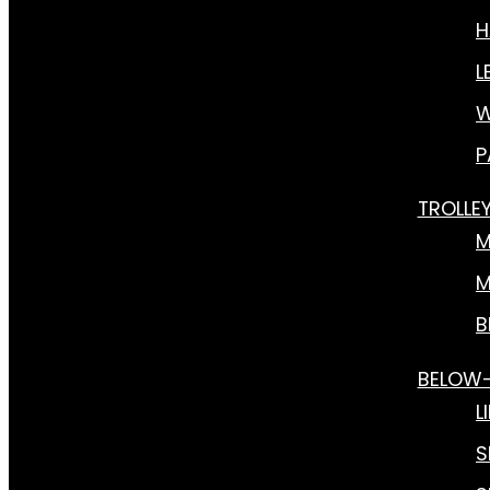
H
L
W
P
TROLLE
M
M
B
BELOW
L
S