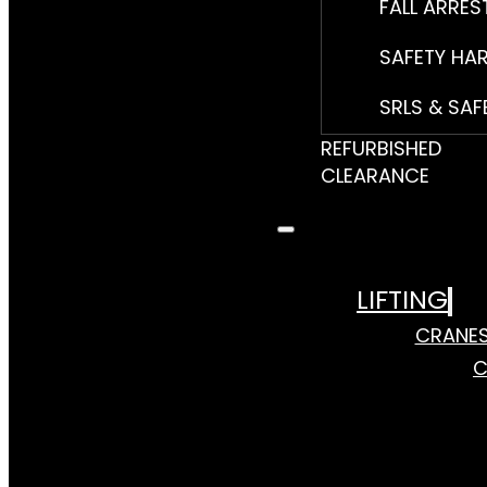
FALL ARRES
SAFETY HA
SRLS & SAF
REFURBISHED
CLEARANCE
LIFTING
CRANE
C