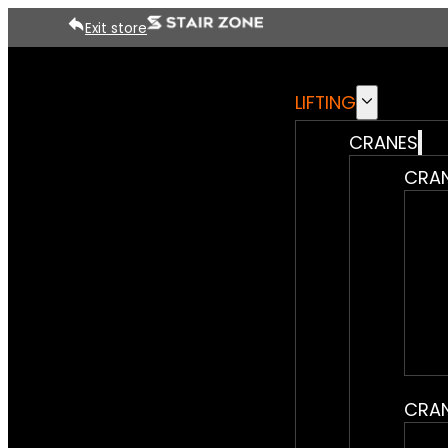
Exit store
LIFTING
CRANES
CRAN
CRAN