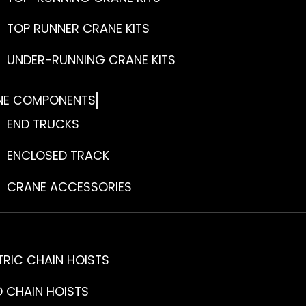
TOP RUNNER CRANE KITS
UNDER-RUNNING CRANE KITS
NE COMPONENTS
END TRUCKS
ENCLOSED TRACK
CRANE ACCESSORIES
TRIC CHAIN HOISTS
 CHAIN HOISTS