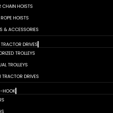
R CHAIN HOISTS
 ROPE HOISTS
S & ACCESSORIES
& TRACTOR DRIVES
RIZED TROLLEYS
AL TROLLEYS
 TRACTOR DRIVES
E-HOOK
RS
GS