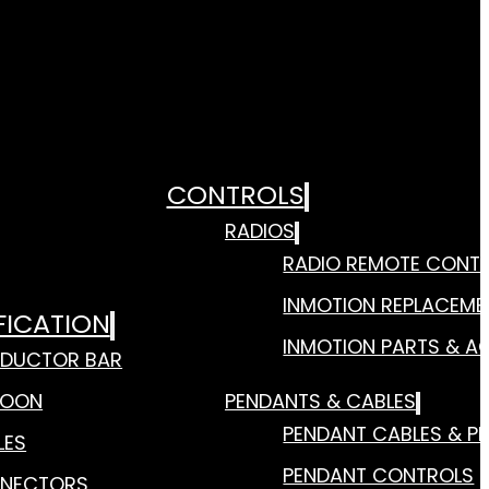
CONTROLS
RADIOS
RADIO REMOTE CONT
INMOTION REPLACEME
FICATION
INMOTION PARTS & A
DUCTOR BAR
TOON
PENDANTS & CABLES
PENDANT CABLES & P
LES
PENDANT CONTROLS
NECTORS