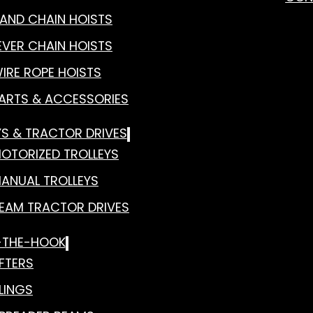
AND CHAIN HOISTS
EVER CHAIN HOISTS
IRE ROPE HOISTS
ARTS & ACCESSORIES
YS & TRACTOR DRIVES
OTORIZED TROLLEYS
ANUAL TROLLEYS
EAM TRACTOR DRIVES
-THE-HOOK
IFTERS
LINGS