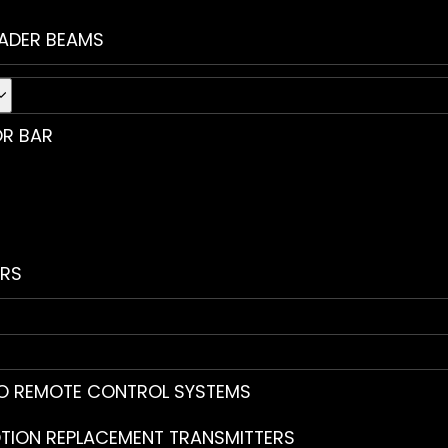
ADER BEAMS
R BAR
RS
O REMOTE CONTROL SYSTEMS
TION REPLACEMENT TRANSMITTERS