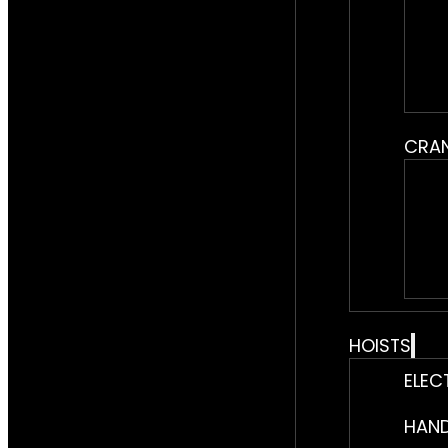
CRA
HOISTS
ELEC
HAND