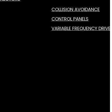
COLLISION AVOIDANCE
CONTROL PANELS
VARIABLE FREQUENCY DRIVE