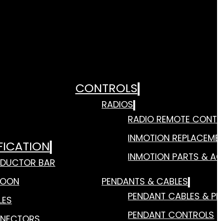
CONTROLS
RADIOS
RADIO REMOTE CONT
INMOTION REPLACEME
FICATION
INMOTION PARTS & A
DUCTOR BAR
TOON
PENDANTS & CABLES
PENDANT CABLES & P
LES
PENDANT CONTROLS
NECTORS