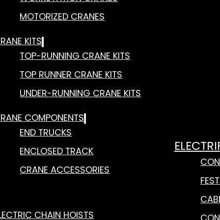
MOTORIZED CRANES
RANE KITS
TOP-RUNNING CRANE KITS
TOP RUNNER CRANE KITS
UNDER-RUNNING CRANE KITS
RANE COMPONENTS
END TRUCKS
ELECTRI
ENCLOSED TRACK
CON
CRANE ACCESSORIES
FES
CAB
LECTRIC CHAIN HOISTS
CON