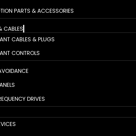
TION PARTS & ACCESSORIES
& CABLES
ANT CABLES & PLUGS
ANT CONTROLS
 AVOIDANCE
ANELS
REQUENCY DRIVES
EVICES