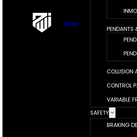
INMO
Store
PENDANTS 
PEND
PEND
COLLISION
CONTROL P
VARIABLE F
SAFETY
BRAKING D