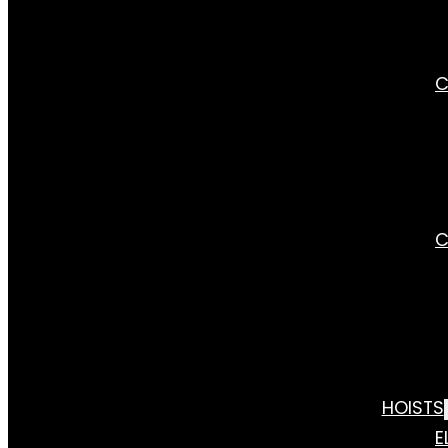
C
C
HOISTS
E