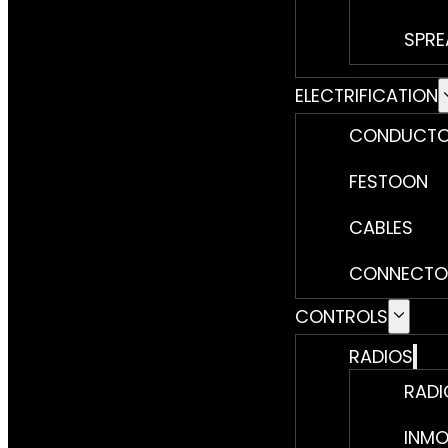
SPRE
ELECTRIFICATION
CONDUCTO
FESTOON
CABLES
CONNECTO
CONTROLS
RADIOS
RADI
INMO