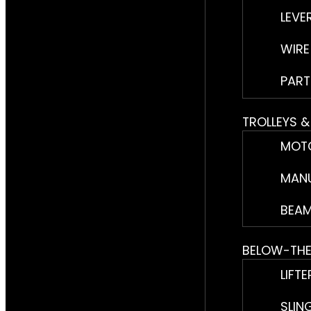
LEVE
WIRE
PART
TROLLEYS 
MOTO
MANU
BEAM
BELOW-TH
LIFTE
SLIN