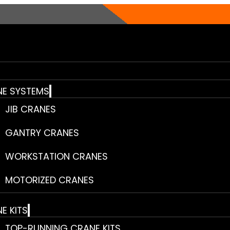
E SYSTEMS
JIB CRANES
GANTRY CRANES
WORKSTATION CRANES
MOTORIZED CRANES
E KITS
TOP-RUNNING CRANE KITS