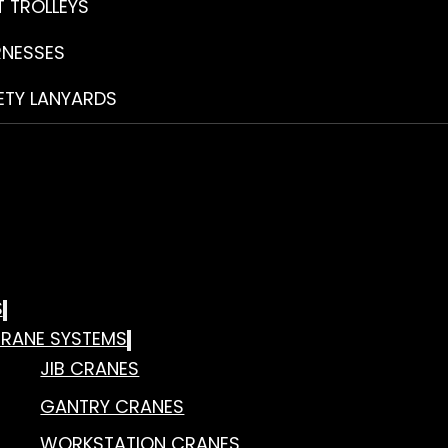
T TROLLEYS
RNESSES
ETY LANYARDS
S
RANE SYSTEMS
JIB CRANES
GANTRY CRANES
WORKSTATION CRANES