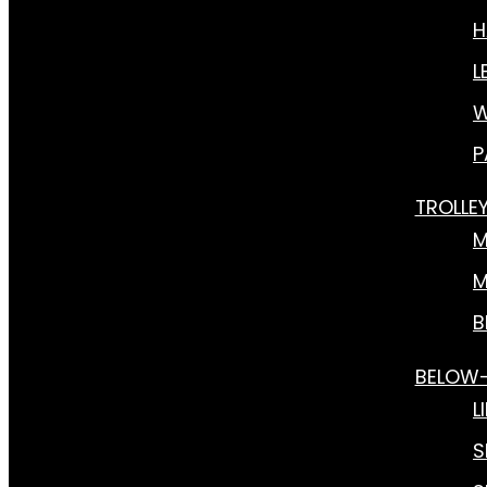
H
L
W
P
TROLLE
M
M
B
BELOW
L
S