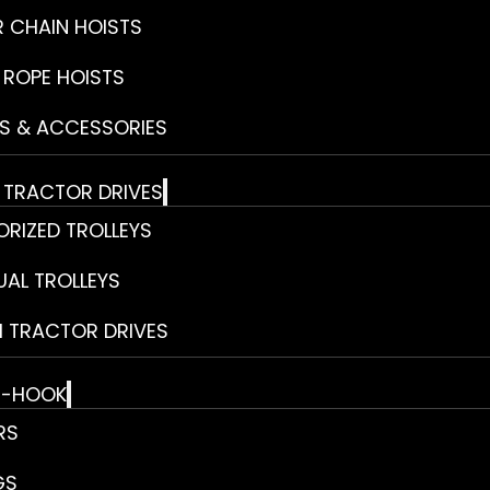
R CHAIN HOISTS
 ROPE HOISTS
S & ACCESSORIES
& TRACTOR DRIVES
RIZED TROLLEYS
AL TROLLEYS
 TRACTOR DRIVES
E-HOOK
RS
GS