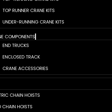
TOP RUNNER CRANE KITS
UNDER-RUNNING CRANE KITS
NE COMPONENTS
END TRUCKS
ENCLOSED TRACK
CRANE ACCESSORIES
TRIC CHAIN HOISTS
 CHAIN HOISTS