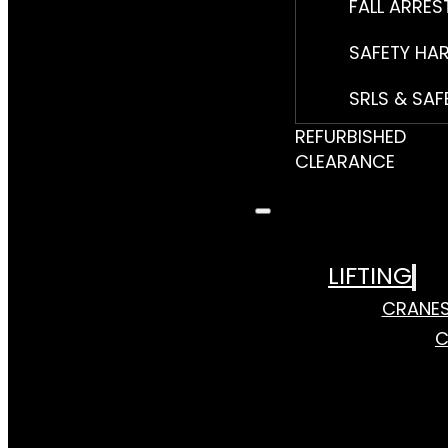
FALL ARRES
SAFETY HA
SRLS & SAF
REFURBISHED
CLEARANCE
LIFTING
CRANE
C