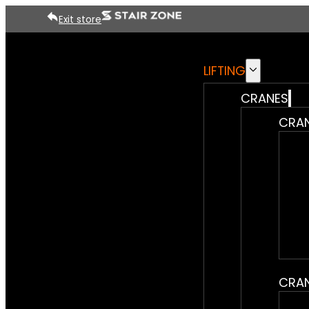
Exit store
LIFTING
CRANES
CRAN
CRAN