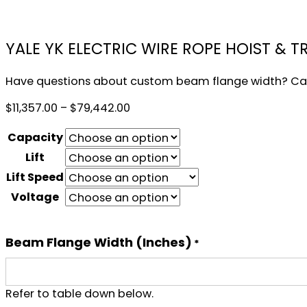
YALE YK ELECTRIC WIRE ROPE HOIST & T
Have questions about custom beam flange width? Cal
Price
$
11,357.00
–
$
79,442.00
range:
Capacity
$11,357.00
through
Lift
$79,442.00
Lift Speed
Voltage
Beam Flange Width (inches)
*
Refer to table down below.