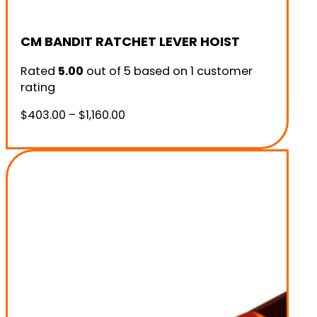
CM BANDIT RATCHET LEVER HOIST
Rated
5.00
out of 5 based on
1
customer
rating
Price
$
403.00
–
$
1,160.00
range:
$403.00
through
$1,160.00