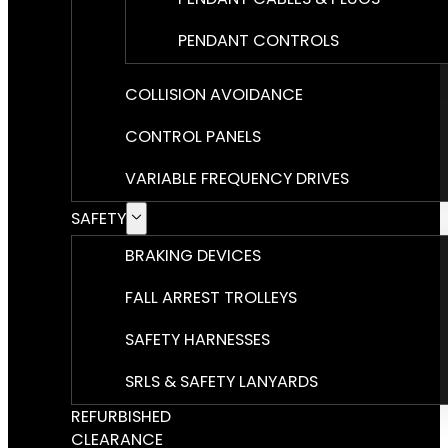
PENDANT CONTROLS
COLLISION AVOIDANCE
CONTROL PANELS
VARIABLE FREQUENCY DRIVES
SAFETY
BRAKING DEVICES
FALL ARREST TROLLEYS
SAFETY HARNESSES
SRLS & SAFETY LANYARDS
REFURBISHED
CLEARANCE