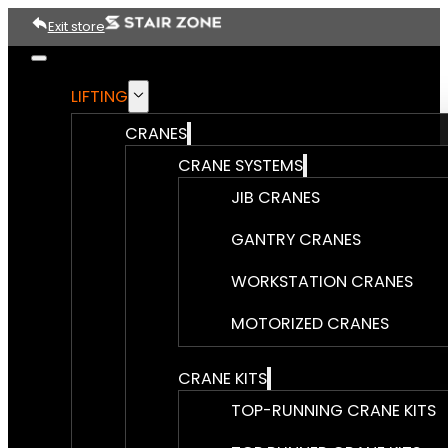
Exit store
LIFTING
CRANES
CRANE SYSTEMS
JIB CRANES
GANTRY CRANES
WORKSTATION CRANES
MOTORIZED CRANES
CRANE KITS
TOP-RUNNING CRANE KITS