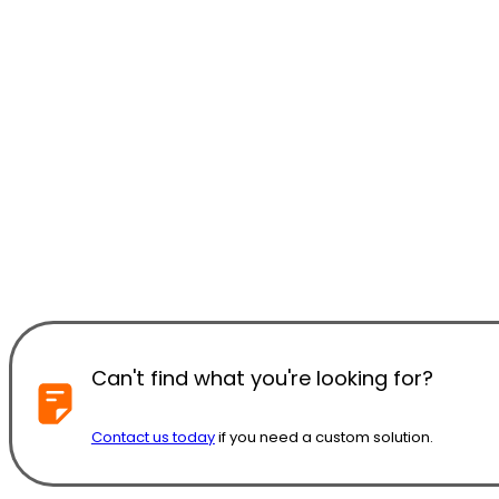
Can't find what you're looking for?
Contact us today
if you need a custom solution.