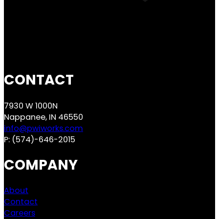
CONTACT
7930 W 1000N
Nappanee, IN 46550
info@pwiworks.com
P:
(574)-646-2015
COMPANY
About
Contact
Careers