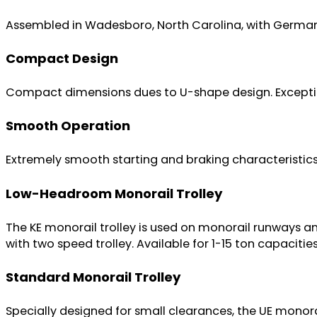
Assembled in Wadesboro, North Carolina, with German
Compact Design
Compact dimensions dues to U-shape design. Exception
Smooth Operation
Extremely smooth starting and braking characteristics
Low-Headroom Monorail Trolley
The KE monorail trolley is used on monorail runways an
with two speed trolley. Available for 1-15 ton capacities
Standard Monorail Trolley
Specially designed for small clearances, the UE monorai