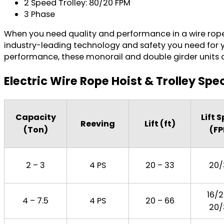
2 Speed Trolley: 80/20 FPM
3 Phase
When you need quality and performance in a wire rope
industry-leading technology and safety you need for yo
performance, these monorail and double girder units are 
Electric Wire Rope Hoist & Trolley Spe
Capacity
Lift 
Reeving
Lift (ft)
(Ton)
(F
2 – 3
4 PS
20 – 33
20/
16/2
4 – 7.5
4 PS
20 – 66
20/