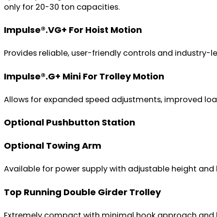
only for 20-30 ton capacities.
Impulse®.VG+ For Hoist Motion
Provides reliable, user-friendly controls and industry-
Impulse®.G+ Mini For Trolley Motion
Allows for expanded speed adjustments, improved load 
Optional Pushbutton Station
Optional Towing Arm
Available for power supply with adjustable height and 
Top Running Double Girder Trolley
Extremely compact with minimal hook approach and head