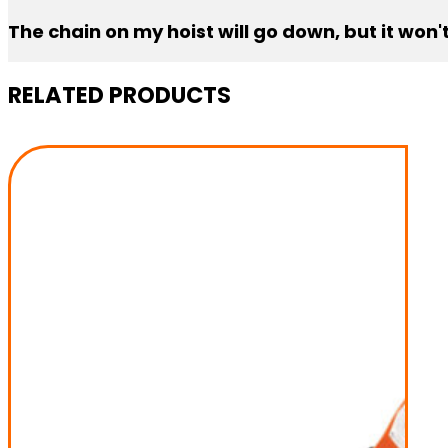
Limit switches can move if the chain is constantly run al
The chain on my hoist will go down, but it won
It’s usually the limit switch. Manually move the toggle
RELATED PRODUCTS