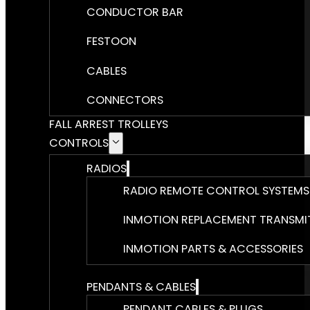
CONDUCTOR BAR
FESTOON
CABLES
CONNECTORS
FALL ARREST TROLLEYS
CONTROLS
RADIOS
RADIO REMOTE CONTROL SYSTEMS
INMOTION REPLACEMENT TRANSMI
INMOTION PARTS & ACCESSORIES
PENDANTS & CABLES
PENDANT CABLES & PLUGS