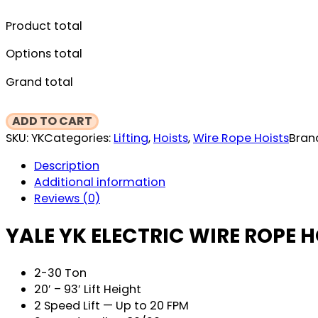
Product total
Options total
Grand total
Yale
ADD TO CART
YK
SKU:
YK
Categories:
Lifting
,
Hoists
,
Wire Rope Hoists
Bran
Electric
Description
Wire
Additional information
Rope
Reviews (0)
Hoist
&
YALE YK ELECTRIC WIRE ROPE H
Trolley
quantity
2-30 Ton
20′ – 93′ Lift Height
2 Speed Lift — Up to 20 FPM