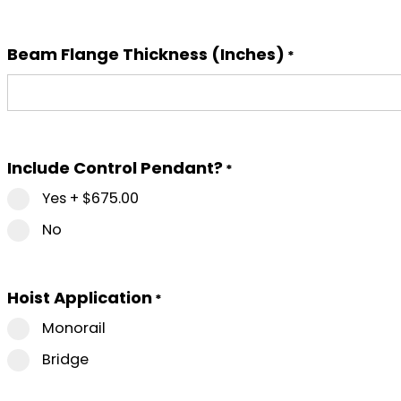
Beam Flange Thickness (inches)
*
Include Control Pendant?
*
Yes
+
$675.00
No
Hoist Application
*
Monorail
Bridge