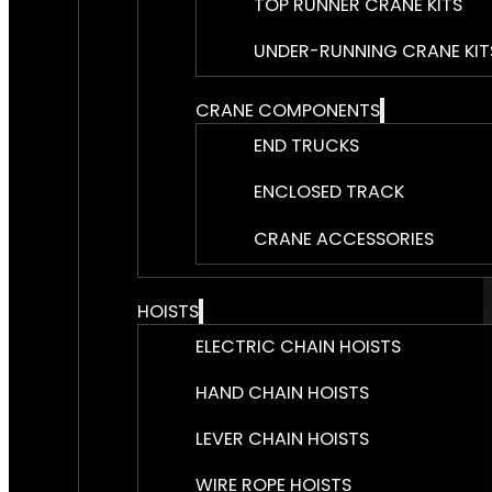
TOP RUNNER CRANE KITS
UNDER-RUNNING CRANE KIT
CRANE COMPONENTS
END TRUCKS
ENCLOSED TRACK
CRANE ACCESSORIES
HOISTS
ELECTRIC CHAIN HOISTS
HAND CHAIN HOISTS
LEVER CHAIN HOISTS
WIRE ROPE HOISTS