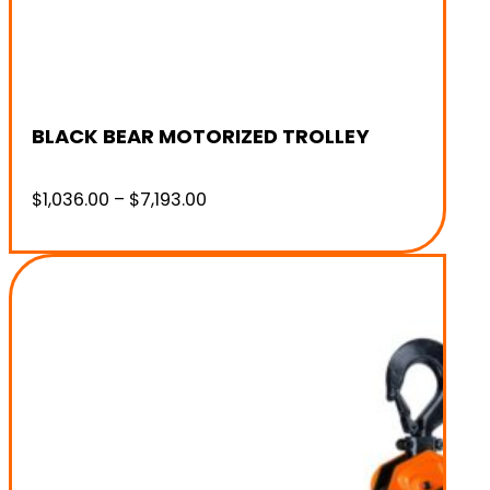
BLACK BEAR MOTORIZED TROLLEY
Price
$
1,036.00
–
$
7,193.00
range:
$1,036.00
through
$7,193.00