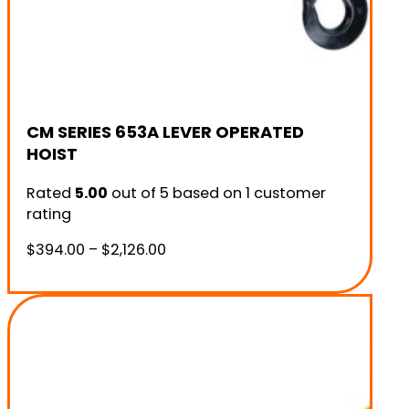
CM SERIES 653A LEVER OPERATED
HOIST
Rated
5.00
out of 5 based on
1
customer
rating
Price
$
394.00
–
$
2,126.00
range:
$394.00
through
$2,126.00