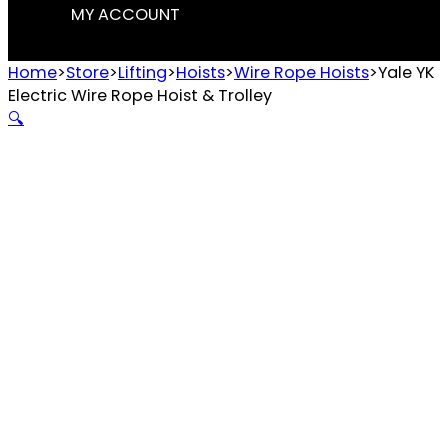
MY ACCOUNT
Home
>
Store
>
Lifting
>
Hoists
>
Wire Rope Hoists
>
Yale YK
Electric Wire Rope Hoist & Trolley
🔍