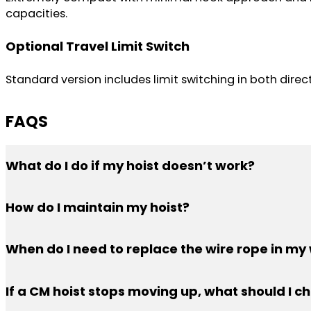
capacities.
Optional Travel Limit Switch
Standard version includes limit switching in both dire
FAQS
What do I do if my hoist doesn’t work?
PWI offers support Monday — Friday 5:00 AM — 2:30 PM
How do I maintain my hoist?
In general, keep your chain oiled and don’t lift over th
When do I need to replace the wire rope in my 
Examine the wire rope carefully. Look for kinking, crush
If a CM hoist stops moving up, what should I c
passes these two tests, you’re good to go.