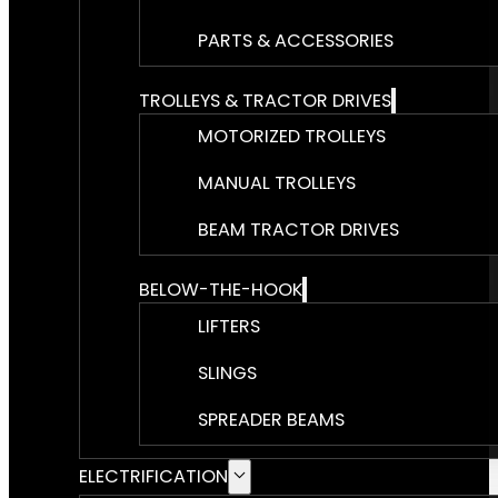
PARTS & ACCESSORIES
TROLLEYS & TRACTOR DRIVES
MOTORIZED TROLLEYS
MANUAL TROLLEYS
BEAM TRACTOR DRIVES
BELOW-THE-HOOK
LIFTERS
SLINGS
SPREADER BEAMS
ELECTRIFICATION