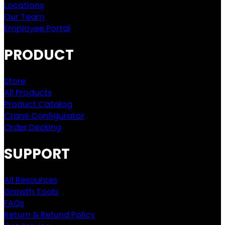
Locations
Our Team
Employee Portal
PRODUCT
Store
All Products
Product Catalog
Crane Configurator
Order Decking
SUPPORT
All Resources
Growth Tools
FAQs
Return & Refund Policy