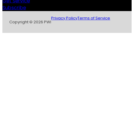
Get Service
Subscribe
Privacy Policy
Terms of Service
Copyright © 2026 PWI