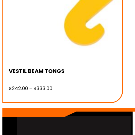
VESTIL BEAM TONGS
Price
$
242.00
–
$
333.00
range:
$242.00
through
$333.00