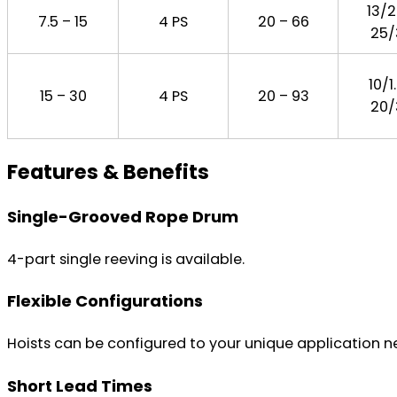
13/2
7.5 – 15
4 PS
20 – 66
25/
10/1
15 – 30
4 PS
20 – 93
20/
Features & Benefits
Single-Grooved Rope Drum
4-part single reeving is available.
Flexible Configurations
Hoists can be configured to your unique application nee
Short Lead Times