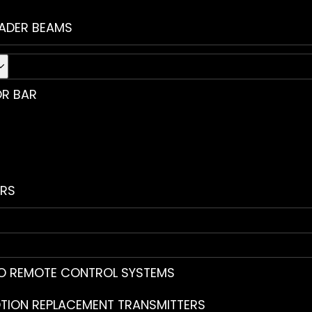
ADER BEAMS
R BAR
RS
O REMOTE CONTROL SYSTEMS
TION REPLACEMENT TRANSMITTERS