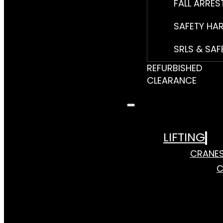
FALL ARRES
SAFETY HA
SRLS & SAF
REFURBISHED
CLEARANCE
LIFTING
CRANE
C