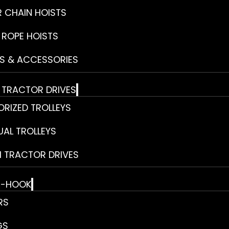
R CHAIN HOISTS
 ROPE HOISTS
S & ACCESSORIES
& TRACTOR DRIVES
RIZED TROLLEYS
AL TROLLEYS
 TRACTOR DRIVES
E-HOOK
RS
GS