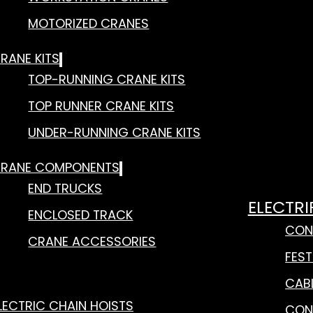
MOTORIZED CRANES
RANE KITS
TOP-RUNNING CRANE KITS
TOP RUNNER CRANE KITS
UNDER-RUNNING CRANE KITS
RANE COMPONENTS
END TRUCKS
ELECTRI
ENCLOSED TRACK
CON
CRANE ACCESSORIES
FES
CAB
LECTRIC CHAIN HOISTS
CON