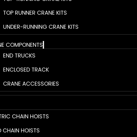
TOP RUNNER CRANE KITS
UNDER-RUNNING CRANE KITS
NE COMPONENTS
END TRUCKS
ENCLOSED TRACK
CRANE ACCESSORIES
TRIC CHAIN HOISTS
 CHAIN HOISTS