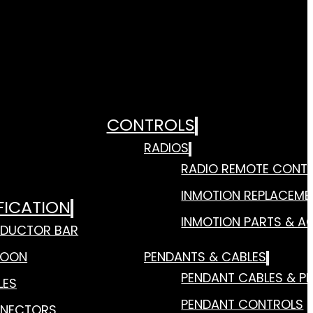
CONTROLS
RADIOS
RADIO REMOTE CONT
INMOTION REPLACEME
FICATION
INMOTION PARTS & A
DUCTOR BAR
TOON
PENDANTS & CABLES
PENDANT CABLES & P
LES
PENDANT CONTROLS
NECTORS