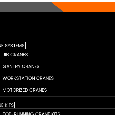
E SYSTEMS
JIB CRANES
GANTRY CRANES
WORKSTATION CRANES
MOTORIZED CRANES
E KITS
TOP-RUNNING CRANE KITS