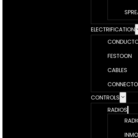
SPRE
ELECTRIFICATION
CONDUCTO
FESTOON
CABLES
CONNECTO
CONTROLS
RADIOS
RADI
INMO