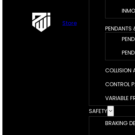
INMO
Store
PENDANTS 
PEND
PEND
COLLISION
CONTROL P
VARIABLE F
SAFETY
BRAKING D