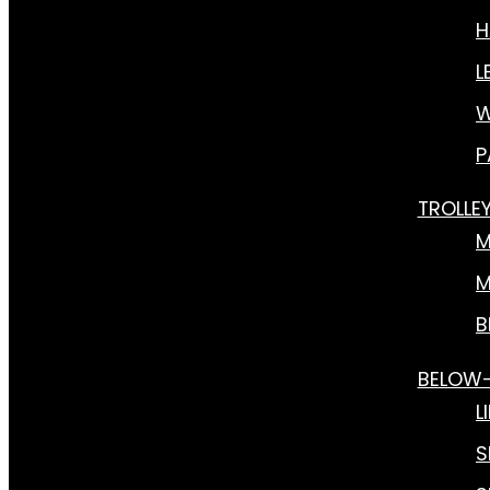
H
L
W
P
TROLLE
M
M
B
BELOW
L
S