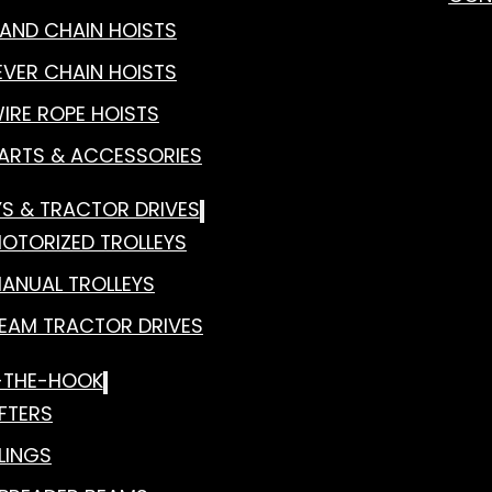
AND CHAIN HOISTS
EVER CHAIN HOISTS
IRE ROPE HOISTS
ARTS & ACCESSORIES
YS & TRACTOR DRIVES
OTORIZED TROLLEYS
ANUAL TROLLEYS
EAM TRACTOR DRIVES
-THE-HOOK
IFTERS
LINGS