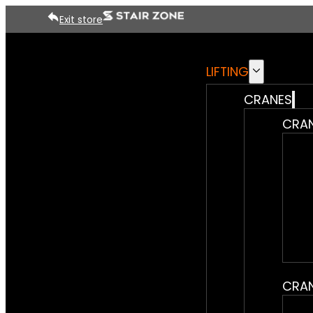
Exit store
LIFTING
CRANES
CRAN
CRAN