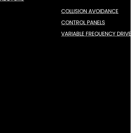
COLLISION AVOIDANCE
CONTROL PANELS
VARIABLE FREQUENCY DRIVE