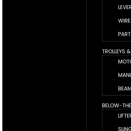
LEVE
WIRE
PART
TROLLEYS 
MOTO
MANU
BEAM
BELOW-TH
LIFTE
SLIN