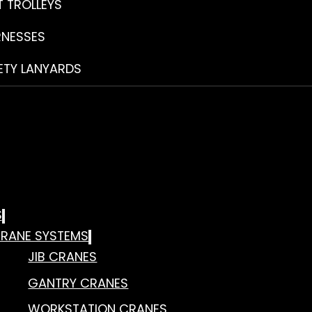
T TROLLEYS
RNESSES
ETY LANYARDS
S
RANE SYSTEMS
JIB CRANES
GANTRY CRANES
WORKSTATION CRANES