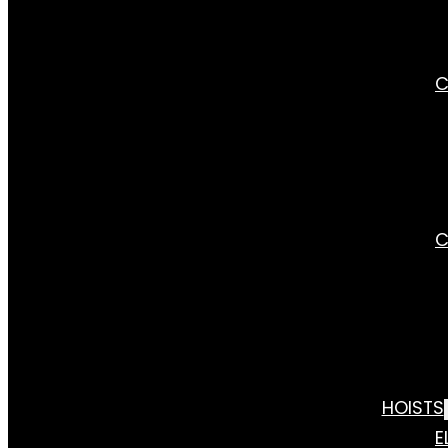
C
C
HOISTS
E