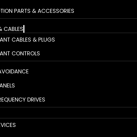
TION PARTS & ACCESSORIES
& CABLES
ANT CABLES & PLUGS
ANT CONTROLS
 AVOIDANCE
ANELS
REQUENCY DRIVES
EVICES