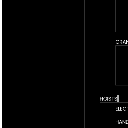
CRA
HOISTS
ELEC
HAND